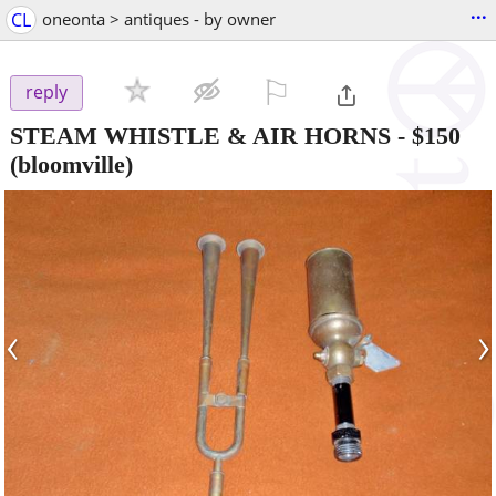
...
CL
oneonta > antiques - by owner
⚐

reply
STEAM WHISTLE & AIR HORNS
-
$150
(bloomville)
‹
›