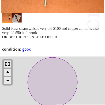
Solid brass steam whistle very old $100 and copper air horns also
very old $50 both work
OR BEST REASONABLE OFFER
condition:
good