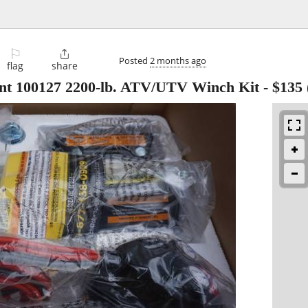
⚐

Posted
2 months ago
flag
share
t 100127 2200-lb. ATV/UTV Winch Kit
-
$135