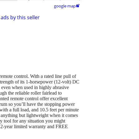
google map

ads by this seller
emote control. With a rated line pull of
trength of its 1-horsepower (12-volt) DC
, even when used in highly abrasive
h the reliable roller fairlead to
nted remote control offer excellent
drum so you’ll have the stopping power
with a full load, and 10.5 feet per minute
 anything but lightweight when it comes
 tool for any situation you might
a 2-year limited warranty and FREE