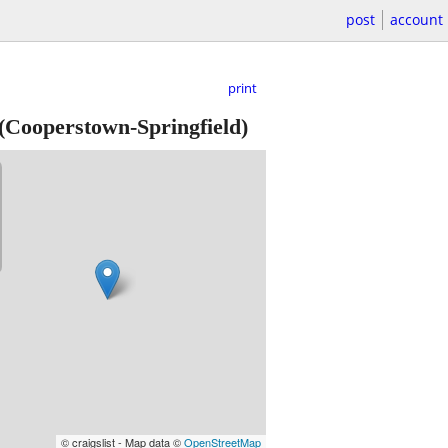
post
account
print
(Cooperstown-Springfield)
© craigslist - Map data ©
OpenStreetMap