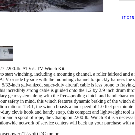
more 
7 2200-lb. ATV/UTV Winch Kit.
 start winching, including a mounting channel, a roller fairlead and a r
TV or side by side with the mounting channel to quickly harness the s
/32-inch galvanized, super-duty aircraft cable is less prone to fraying
his incredibly strong cable is guided onto the 1.2 by 2.9-inch drum throug
etary gear system along with the free-spooling clutch and handlebar-mou
our safety in mind, this winch features dynamic braking of the winch 
ion ratio of 153:1, the winch boasts a line speed of 1.0 feet per minute 
duty clevis hook and handy strap, this compact and lightweight tool is
or and a spool of rope, the Champion 2200-lb. Winch Kit is a necessary
tionwide network of service centers will back up your purchase with 
-horsepower (12-volt) DC motor.