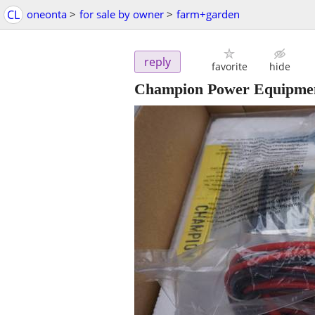
CL
oneonta
>
for sale by owner
>
farm+garden
reply
favorite
hide
Champion Power Equipmen