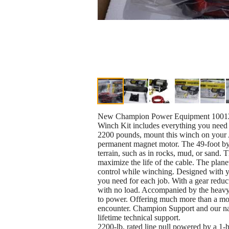
New Champion Power Equipment 10012
Winch Kit includes everything you need to
2200 pounds, mount this winch on your A
permanent magnet motor. The 49-foot by 5
terrain, such as in rocks, mud, or sand. T
maximize the life of the cable. The plan
control while winching. Designed with y
you need for each job. With a gear reduct
with no load. Accompanied by the heavy-
to power. Offering much more than a mot
encounter. Champion Support and our na
lifetime technical support.
2200-lb. rated line pull powered by a 1