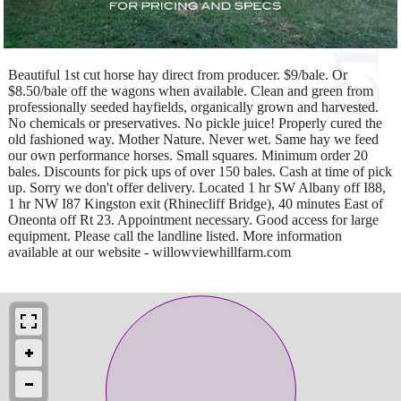
Beautiful 1st cut horse hay direct from producer. $9/bale. Or
$8.50/bale off the wagons when available. Clean and green from
professionally seeded hayfields, organically grown and harvested.
No chemicals or preservatives. No pickle juice! Properly cured the
old fashioned way. Mother Nature. Never wet. Same hay we feed
our own performance horses. Small squares. Minimum order 20
bales. Discounts for pick ups of over 150 bales. Cash at time of pick
up. Sorry we don't offer delivery. Located 1 hr SW Albany off I88,
1 hr NW I87 Kingston exit (Rhinecliff Bridge), 40 minutes East of
Oneonta off Rt 23. Appointment necessary. Good access for large
equipment. Please call the landline listed. More information
available at our website - willowviewhillfarm.com