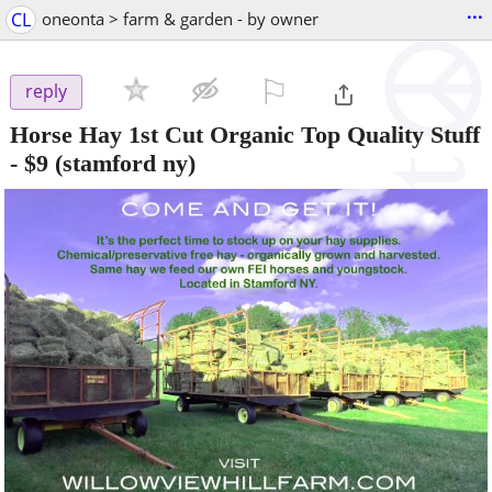
...
CL
oneonta > farm & garden - by owner
⚐

reply
Horse Hay 1st Cut Organic Top Quality Stuff
-
$9
(stamford ny)