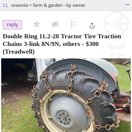
...
CL
oneonta > farm & garden - by owner
⚐

reply
Double Ring 11.2-28 Tractor Tire Traction
Chains 3-link 8N/9N, others
-
$300
(Treadwell)
‹
›