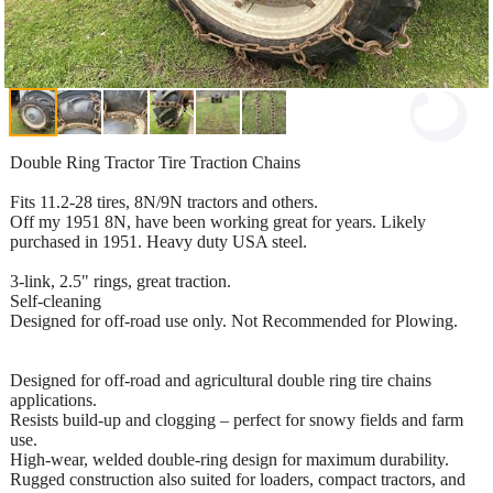
Double Ring Tractor Tire Traction Chains
Fits 11.2-28 tires, 8N/9N tractors and others.
Off my 1951 8N, have been working great for years. Likely
purchased in 1951. Heavy duty USA steel.
3-link, 2.5" rings, great traction.
Self-cleaning
Designed for off-road use only. Not Recommended for Plowing.
Designed for off-road and agricultural double ring tire chains
applications.
Resists build-up and clogging – perfect for snowy fields and farm
use.
High-wear, welded double-ring design for maximum durability.
Rugged construction also suited for loaders, compact tractors, and