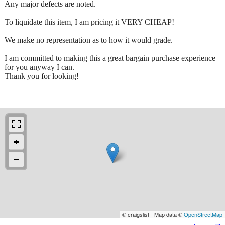
Any major defects are noted.
To liquidate this item, I am pricing it VERY CHEAP!
We make no representation as to how it would grade.
I am committed to making this a great bargain purchase experience
for you anyway I can.
Thank you for looking!
© craigslist - Map data ©
OpenStreetMap