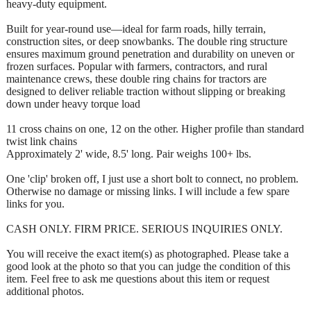
heavy-duty equipment.
Built for year-round use—ideal for farm roads, hilly terrain,
construction sites, or deep snowbanks. The double ring structure
ensures maximum ground penetration and durability on uneven or
frozen surfaces. Popular with farmers, contractors, and rural
maintenance crews, these double ring chains for tractors are
designed to deliver reliable traction without slipping or breaking
down under heavy torque load
11 cross chains on one, 12 on the other. Higher profile than standard
twist link chains
Approximately 2' wide, 8.5' long. Pair weighs 100+ lbs.
One 'clip' broken off, I just use a short bolt to connect, no problem.
Otherwise no damage or missing links. I will include a few spare
links for you.
CASH ONLY. FIRM PRICE. SERIOUS INQUIRIES ONLY.
You will receive the exact item(s) as photographed. Please take a
good look at the photo so that you can judge the condition of this
item. Feel free to ask me questions about this item or request
additional photos.