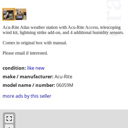
Acu-Rite Atlas weather station with Acu-Rite Access, telescoping
wind kit, lightning strike add-on, and 4 additional humidity sensors.
Comes in original box with manual.
Please email if interested.
condition:
like new
make / manufacturer:
Acu-Rite
model name / number:
06059M
more ads by this seller