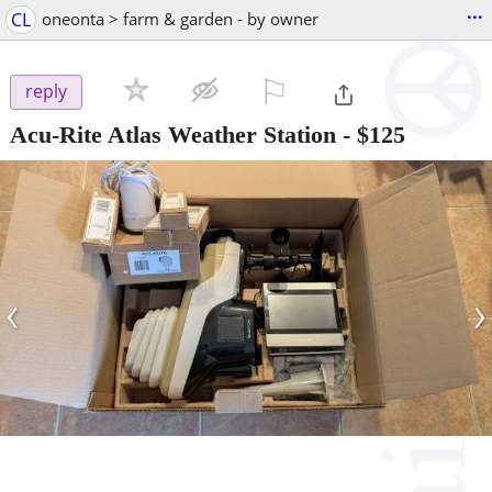
...
CL
oneonta > farm & garden - by owner
⚐

reply
Acu-Rite Atlas Weather Station
-
$125
‹
›