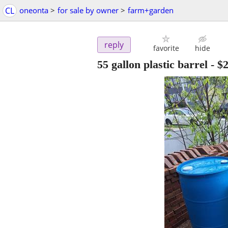
CL
oneonta
>
for sale by owner
>
farm+garden
reply
favorite
hide
55 gallon plastic barrel
-
$