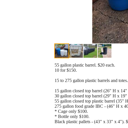
55 gallon plastic barrel. $20 each.
10 for $150.
15 to 275 gallon plastic barrels and totes.
15 gallon closed top barrel (26" H x 14"
30 gallon closed top barrel (29" H x 19"
55 gallon closed top plastic barrel (35" 
275 gallon food grade IBC - (46" H x 4
* Cage only $100.
* Bottle only $100.
Black plastic pallets - (43" x 33" x 4"). 