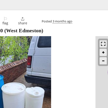
⚐

Posted
3 months ago
flag
share
20
(West Edmeston)