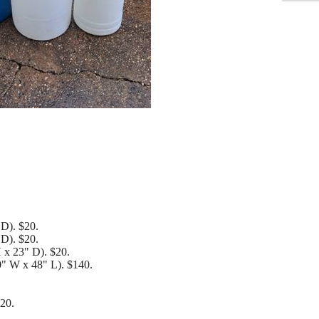
 D). $20.
 D). $20.
H x 23" D). $20.
0" W x 48" L). $140.
$20.