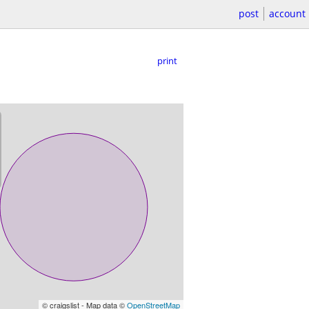
post
account
print
© craigslist - Map data ©
OpenStreetMap