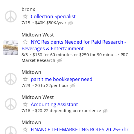
bronx
Collection Specialist
7/15
$40K-$50K/year
Midtown West
NYC Residents Needed for Paid Research -
Beverages & Entertainment
8/3
$150 for 60 minutes or $250 for 90 minu...
PRC
Market Research
Midtown
part time bookkeeper need
7/23
20 to 22per hour
Midtown West
Accounting Assistant
7/16
$20-22 depending on experience
Midtown
FINANCE TELEMARKETING ROLES 20-25+ /hr