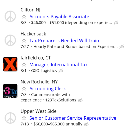
Clifton NJ
Accounts Payable Associate
8/3
$46,000 - $51,000 (depending on experie...
Hackensack
Tax Preparers Needed-Will Train
7/27
Hourly Rate and Bonus based on Experien...
fairfield co, CT
Manager, International Tax
8/1
GXO Logistics
New Rochelle, NY
Accounting Clerk
7/8
Commensurate with
experience
123TaxSolutions
Upper West Side
Senior Customer Service Representative
7/13
$60,000–$65,000 annually