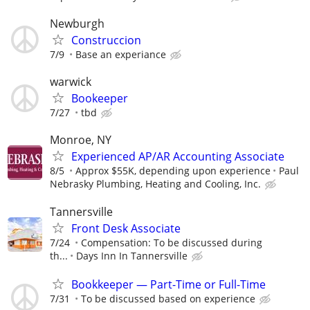
Newburgh
Construccion
7/9
Base an experiance
warwick
Bookeeper
7/27
tbd
Monroe, NY
Experienced AP/AR Accounting Associate
8/5
Approx $55K, depending upon experience
Paul
Nebrasky Plumbing, Heating and Cooling, Inc.
Tannersville
Front Desk Associate
7/24
Compensation: To be discussed during
th...
Days Inn In Tannersville
Bookkeeper — Part-Time or Full-Time
7/31
To be discussed based on experience