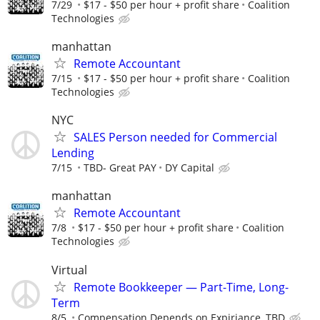
7/29
$17 - $50 per hour + profit share
Coalition
Technologies
manhattan
Remote Accountant
7/15
$17 - $50 per hour + profit share
Coalition
Technologies
NYC
SALES Person needed for Commercial
Lending
7/15
TBD- Great PAY
DY Capital
manhattan
Remote Accountant
7/8
$17 - $50 per hour + profit share
Coalition
Technologies
Virtual
Remote Bookkeeper — Part-Time, Long-
Term
8/5
Compensation Depends on Expiriance, TBD