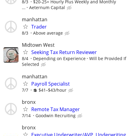
8/3
$20-25+ Hourly Plus Weekly and Monthly
...
Aeternum Capital
manhattan
Trader
8/3
Above average
Midtown West
Seeking Tax Return Reviewer
8/4
Depending on Experience
Will be Provided If
Selected
manhattan
Payroll Specialist
7/7
💲 $41–$43/hour
bronx
Remote Tax Manager
7/14
Goodwin Recruiting
bronx
Executive Underwriter/AVP, Underwriting