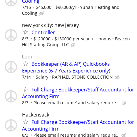
Cooling
7/16
$45,000 - $90,000/yr
Yuhan Heating and
Cooling
new york city: new jersey
Controller
8/3
$120000 - $130000 per year + + bonus
Beacon
Hill Staffing Group, LLC
Lodi
Bookkeeper (AR & AP) Quickbooks
Experience (6-7 Years Experience only)
7/14
Salary
RAPHAEL STONE COLLECTION
Full Charge Bookkeeper/Staff Accountant for
Accounting Firm
8/3
Please email resume' and salary require...
Hackensack
Full Charge Bookkeeper/Staff Accountant for
Accounting Firm
8/3
Please email resume' and salary require...