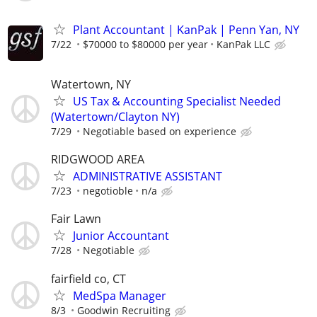
Plant Accountant | KanPak | Penn Yan, NY
7/22
$70000 to $80000 per year
KanPak LLC
Watertown, NY
US Tax & Accounting Specialist Needed
(Watertown/Clayton NY)
7/29
Negotiable based on experience
RIDGWOOD AREA
ADMINISTRATIVE ASSISTANT
7/23
negotioble
n/a
Fair Lawn
Junior Accountant
7/28
Negotiable
fairfield co, CT
MedSpa Manager
8/3
Goodwin Recruiting