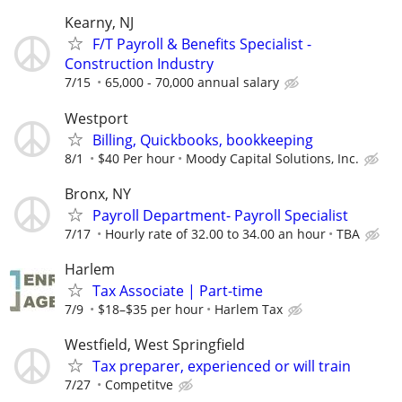
Kearny, NJ
F/T Payroll & Benefits Specialist -
Construction Industry
7/15
65,000 - 70,000 annual salary
Westport
Billing, Quickbooks, bookkeeping
8/1
$40 Per hour
Moody Capital Solutions, Inc.
Bronx, NY
Payroll Department- Payroll Specialist
7/17
Hourly rate of 32.00 to 34.00 an hour
TBA
Harlem
Tax Associate | Part-time
7/9
$18–$35 per hour
Harlem Tax
Westfield, West Springfield
Tax preparer, experienced or will train
7/27
Competitve