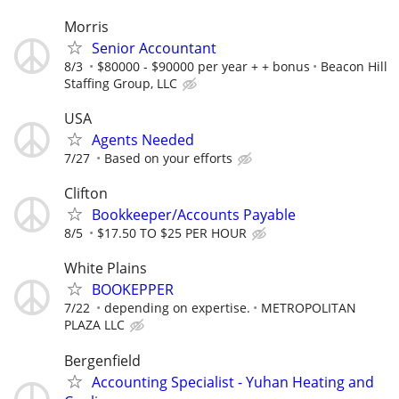
Morris
Senior Accountant
8/3
$80000 - $90000 per year + + bonus
Beacon Hill
Staffing Group, LLC
USA
Agents Needed
7/27
Based on your efforts
Clifton
Bookkeeper/Accounts Payable
8/5
$17.50 TO $25 PER HOUR
White Plains
BOOKEPPER
7/22
depending on expertise.
METROPOLITAN
PLAZA LLC
Bergenfield
Accounting Specialist - Yuhan Heating and