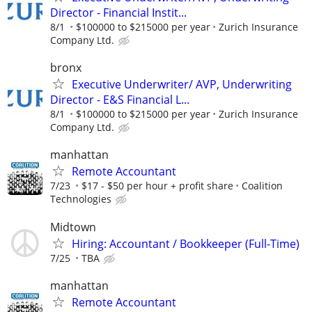
Director - Financial Instit...
8/1
$100000 to $215000 per year
Zurich Insurance
Company Ltd.
bronx
Executive Underwriter/ AVP, Underwriting
Director - E&S Financial L...
8/1
$100000 to $215000 per year
Zurich Insurance
Company Ltd.
manhattan
Remote Accountant
7/23
$17 - $50 per hour + profit share
Coalition
Technologies
Midtown
Hiring: Accountant / Bookkeeper (Full-Time)
7/25
TBA
manhattan
Remote Accountant