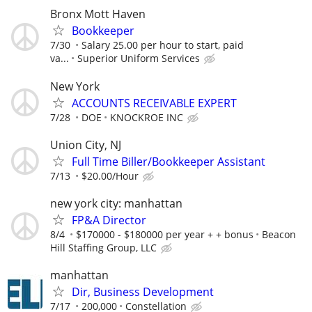
Bronx Mott Haven
Bookkeeper
7/30
Salary 25.00 per hour to start, paid
va...
Superior Uniform Services
New York
ACCOUNTS RECEIVABLE EXPERT
7/28
DOE
KNOCKROE INC
Union City, NJ
Full Time Biller/Bookkeeper Assistant
7/13
$20.00/Hour
new york city: manhattan
FP&A Director
8/4
$170000 - $180000 per year + + bonus
Beacon
Hill Staffing Group, LLC
manhattan
Dir, Business Development
7/17
200,000
Constellation