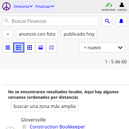
Oneonta
Finanzas
anúnciate
cuenta
+
anuncio con foto
publicado hoy
+ nuevo
1 - 5
de 60
No se encontraron resultados locales. Aquí hay algunos
cercanos (ordenados por distancia)
buscar una zona más amplia
Gloversville
Construction Bookkeeper