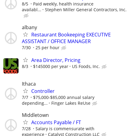
8/5
Paid weekly, health insurance
availabl...
Stephen Miller General Contractors, Inc.
albany
Restaurant Bookeeping EXECUTIVE
ASSISTANT / OFFICE MANAGER
7/30
25 per hour
Area Director, Pricing
8/3
$145000 per year
US Foods, Inc.
Ithaca
Controller
7/7
$75,000-$85,000 annual salary
depending...
Finger Lakes ReUse
Middletown
Accounts Payable / FT
7/28
Salary is commensurate with
experience
Catalyst Construction LLC