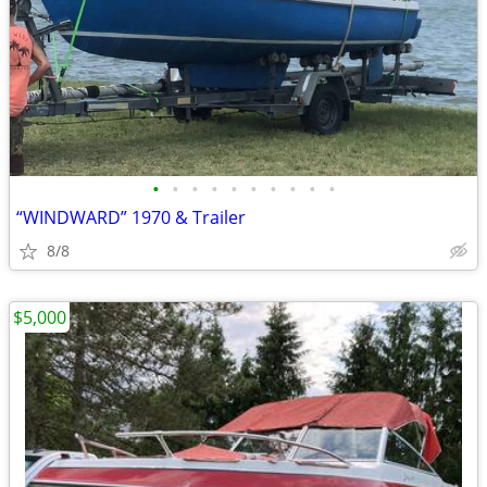
•
•
•
•
•
•
•
•
•
•
“WINDWARD” 1970 & Trailer
8/8
$5,000