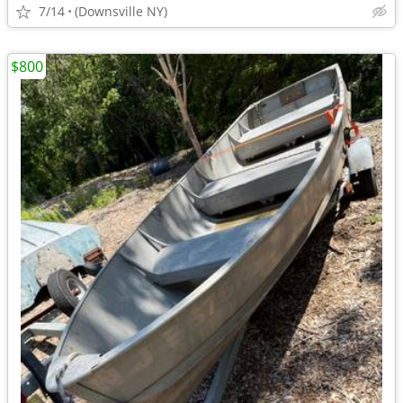
7/14
(Downsville NY)
$800