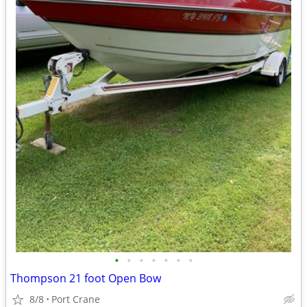
•
•
•
•
•
•
•
Thompson 21 foot Open Bow
8/8
Port Crane