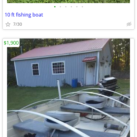
•
•
•
•
•
•
10 ft fishing boat
7/30
$1,900