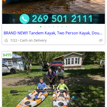
•
•
•
•
•
•
•
BRAND NEW!! Tandem Kayak, Two Person Kayak, Double Seat, Pedal Drive @
7/22
Cash on Delivery
$499