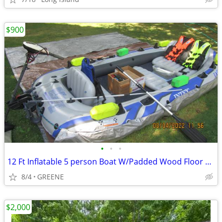
$900
•
•
•
12 Ft Inflatable 5 person Boat W/Padded Wood Floor & many extras
8/4
GREENE
$2,000