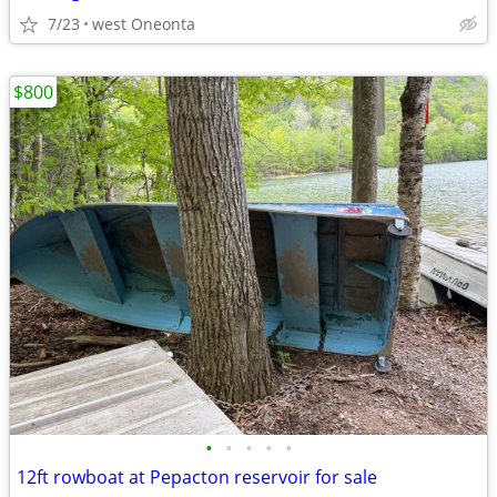
7/23
west Oneonta
$800
•
•
•
•
•
12ft rowboat at Pepacton reservoir for sale