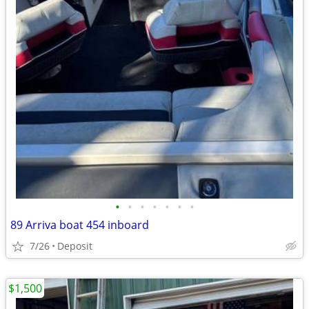
•
•
•
•
•
•
•
89 Arriva boat 454 inboard
7/26
Deposit
$1,500