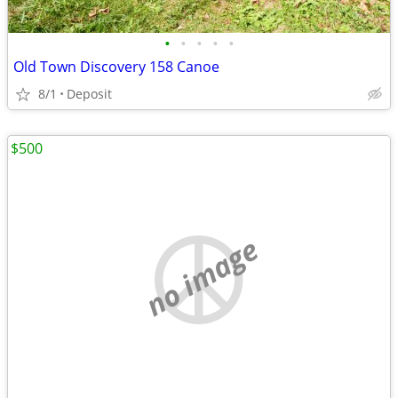
•
•
•
•
•
Old Town Discovery 158 Canoe
8/1
Deposit
$500
no image