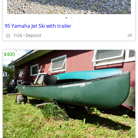
•
•
95 Yamaha Jet Ski with trailer
7/26
Deposit
$400