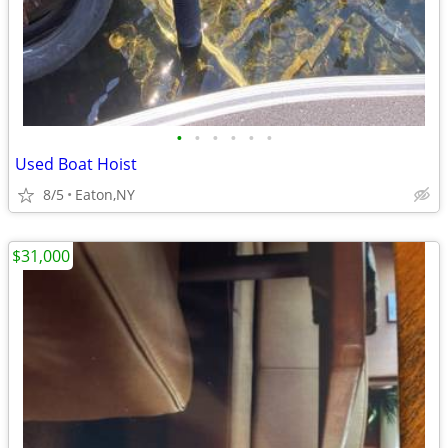
•
•
•
•
•
•
Used Boat Hoist
8/5
Eaton,NY
$31,000