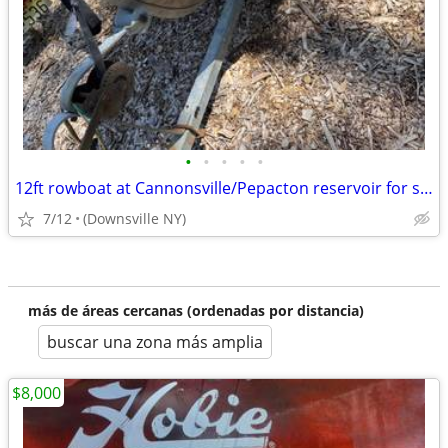
•
•
•
•
•
12ft rowboat at Cannonsville/Pepacton reservoir for sale
7/12
(Downsville NY)
más de áreas cercanas (ordenadas por distancia)
buscar una zona más amplia
$8,000