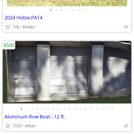
•
•
•
•
•
•
•
2024 Hobie PA14
7/6
Andes
$500
•
•
•
•
•
•
•
•
•
•
•
•
•
•
•
•
•
•
Aluminum Row Boat - 12 ft.
7/29
Afton