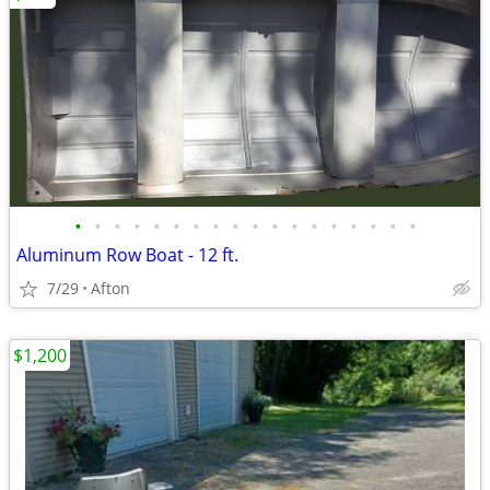
•
•
•
•
•
•
•
•
•
•
•
•
•
•
•
•
•
•
Aluminum Row Boat - 12 ft.
7/29
Afton
$1,200