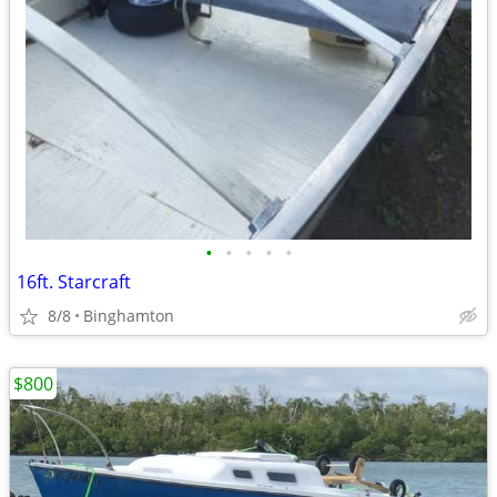
•
•
•
•
•
16ft. Starcraft
8/8
Binghamton
$800