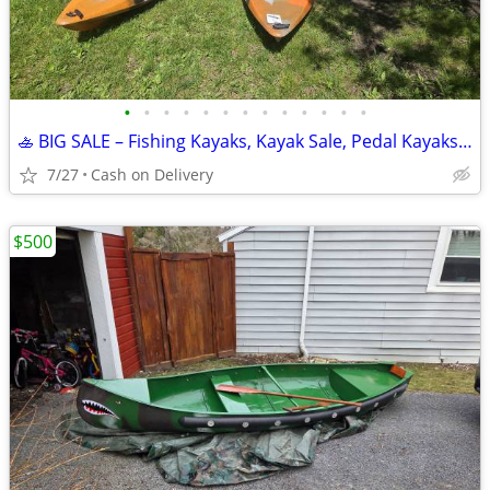
•
•
•
•
•
•
•
•
•
•
•
•
•
🚣 BIG SALE – Fishing Kayaks, Kayak Sale, Pedal Kayaks, Tandem Kayaks
7/27
Cash on Delivery
$500