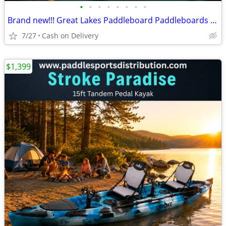
•
•
•
•
•
•
•
•
Brand new!!! Great Lakes Paddleboard Paddleboards SUP - Home Delivery
7/27
Cash on Delivery
$1,399