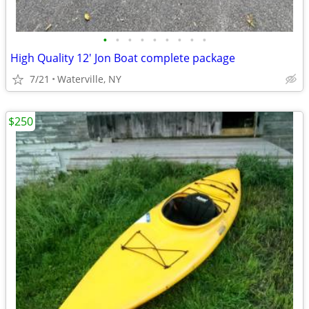
•
•
•
•
•
•
•
•
•
High Quality 12' Jon Boat complete package
7/21
Waterville, NY
$250