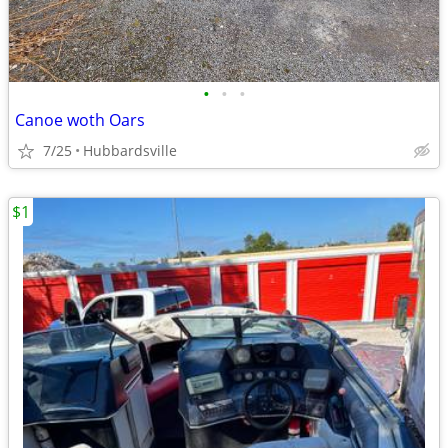
•
•
•
Canoe woth Oars
7/25
Hubbardsville
$1