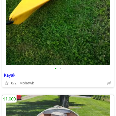
•
•
Kayak
8/2
Mohawk
$1,000