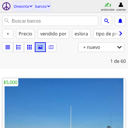
Oneonta
barcos
anúnciate
cuenta
+
Precio
vendido por
eslora
tipo de propul
+ nuevo
1
de 60
$5,000