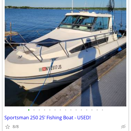
•
•
•
•
•
•
•
•
•
•
•
•
•
•
•
Sportsman 250 25’ Fishing Boat - USED!
8/8