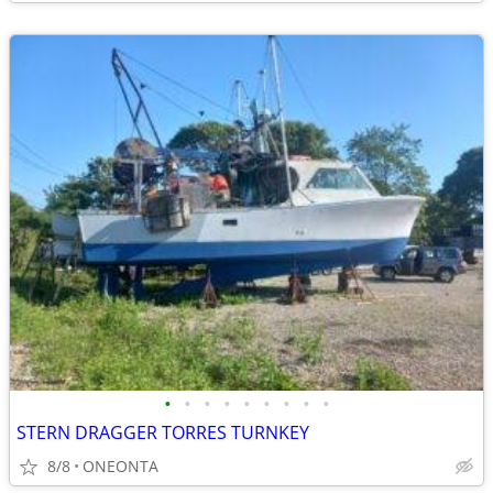
•
•
•
•
•
•
•
•
•
STERN DRAGGER TORRES TURNKEY
8/8
ONEONTA