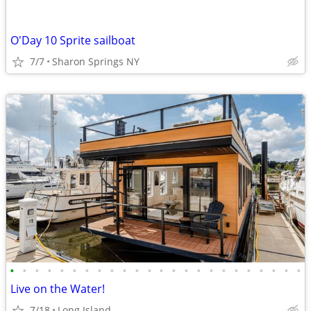
O'Day 10 Sprite sailboat
7/7
Sharon Springs NY
•
•
•
•
•
•
•
•
•
•
•
•
•
•
•
•
•
•
•
•
•
•
•
•
Live on the Water!
7/18
Long Island