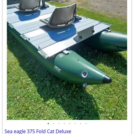
•
•
•
•
•
•
•
•
Sea eagle 375 Fold Cat Deluxe