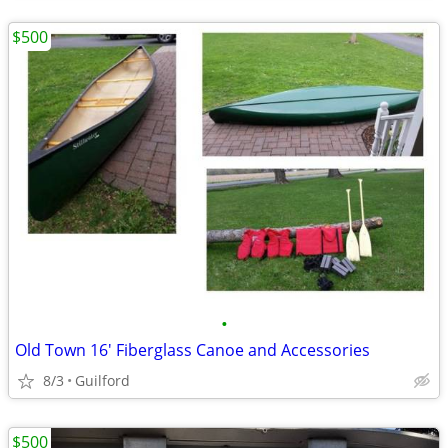
$500
•
Old Town 16' Fiberglass Canoe and Accessories
8/3
Guilford
$500