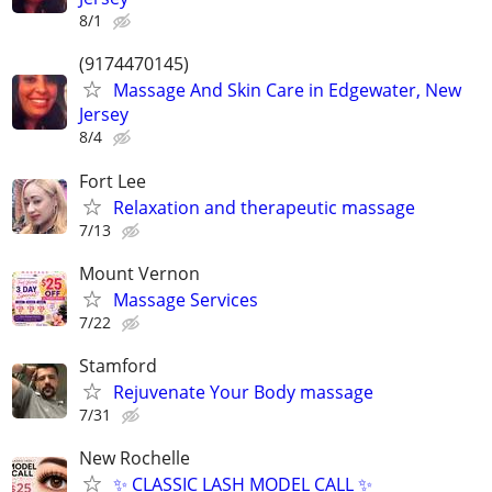
8/1
(9174470145)
Massage And Skin Care in Edgewater, New
Jersey
8/4
Fort Lee
Relaxation and therapeutic massage
7/13
Mount Vernon
Massage Services
7/22
Stamford
Rejuvenate Your Body massage
7/31
New Rochelle
✨ CLASSIC LASH MODEL CALL ✨