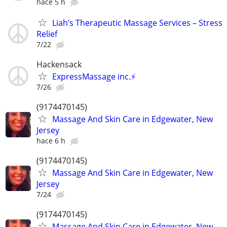
hace 5 h
Liah’s Therapeutic Massage Services – Stress
Relief
7/22
Hackensack
ExpressMassage inc.⚡️
7/26
(9174470145)
Massage And Skin Care in Edgewater, New
Jersey
hace 6 h
(9174470145)
Massage And Skin Care in Edgewater, New
Jersey
7/24
(9174470145)
Massage And Skin Care in Edgewater, New