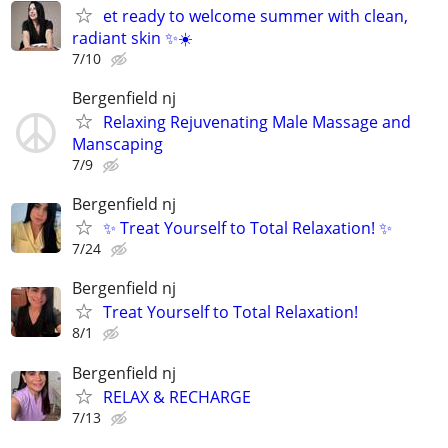
et ready to welcome summer with clean,
radiant skin ✨☀️
7/10
Bergenfield nj
Relaxing Rejuvenating Male Massage and
Manscaping
7/9
Bergenfield nj
✨ Treat Yourself to Total Relaxation! ✨
7/24
Bergenfield nj
Treat Yourself to Total Relaxation!
8/1
Bergenfield nj
RELAX & RECHARGE
7/13