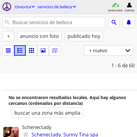
Oneonta
servicios de belleza
anúnciate
cuenta
+
anuncio con foto
publicado hoy
+ nuevo
1 - 6
de 60
No se encontraron resultados locales. Aquí hay algunos
cercanos (ordenados por distancia)
buscar una zona más amplia
Schenectady
Schenectady. Sunny Tina spa