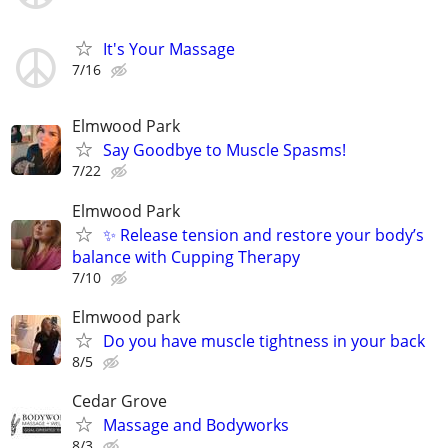
It's Your Massage
7/16
Elmwood Park
Say Goodbye to Muscle Spasms!
7/22
Elmwood Park
✨ Release tension and restore your body’s
balance with Cupping Therapy
7/10
Elmwood park
Do you have muscle tightness in your back
8/5
Cedar Grove
Massage and Bodyworks
8/3