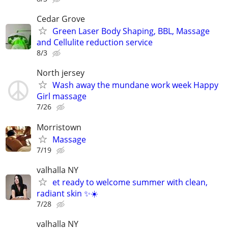
Cedar Grove
Green Laser Body Shaping, BBL, Massage
and Cellulite reduction service
8/3
North jersey
Wash away the mundane work week Happy
Girl massage
7/26
Morristown
Massage
7/19
valhalla NY
et ready to welcome summer with clean,
radiant skin ✨☀️
7/28
valhalla NY