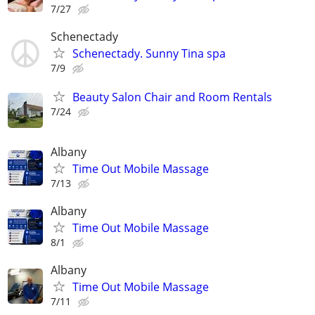
7/27
Schenectady
Schenectady. Sunny Tina spa
7/9
Beauty Salon Chair and Room Rentals
7/24
Albany
Time Out Mobile Massage
7/13
Albany
Time Out Mobile Massage
8/1
Albany
Time Out Mobile Massage
7/11