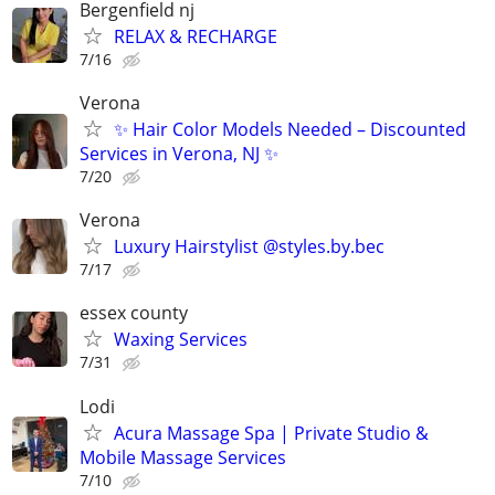
Bergenfield nj
RELAX & RECHARGE
7/16
Verona
✨ Hair Color Models Needed – Discounted
Services in Verona, NJ ✨
7/20
Verona
Luxury Hairstylist @styles.by.bec
7/17
essex county
Waxing Services
7/31
Lodi
Acura Massage Spa | Private Studio &
Mobile Massage Services
7/10