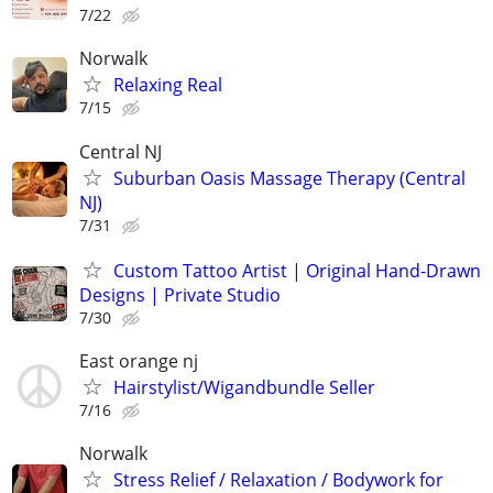
7/22
Norwalk
Relaxing Real
7/15
Central NJ
Suburban Oasis Massage Therapy (Central
NJ)
7/31
Custom Tattoo Artist | Original Hand-Drawn
Designs | Private Studio
7/30
East orange nj
Hairstylist/Wigandbundle Seller
7/16
Norwalk
Stress Relief / Relaxation / Bodywork for