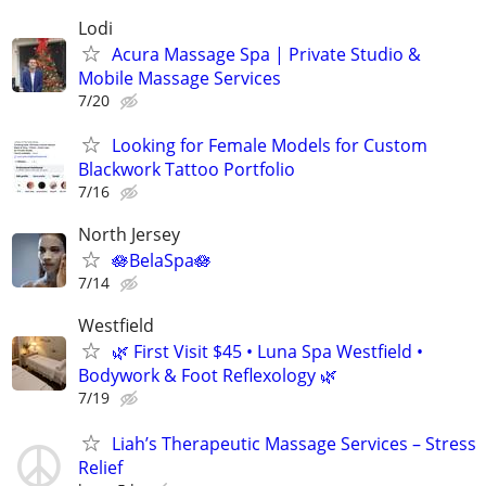
Lodi
Acura Massage Spa | Private Studio &
Mobile Massage Services
7/20
Looking for Female Models for Custom
Blackwork Tattoo Portfolio
7/16
North Jersey
🪷BelaSpa🪷
7/14
Westfield
🌿 First Visit $45 • Luna Spa Westfield •
Bodywork & Foot Reflexology 🌿
7/19
Liah’s Therapeutic Massage Services – Stress
Relief