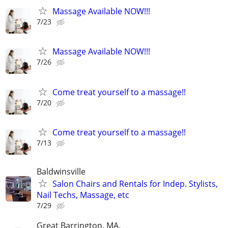
Massage Available NOW!!!
7/23
Massage Available NOW!!!
7/26
Come treat yourself to a massage!!
7/20
Come treat yourself to a massage!!
7/13
Baldwinsville
Salon Chairs and Rentals for Indep. Stylists,
Nail Techs, Massage, etc
7/29
Great Barrington, MA.