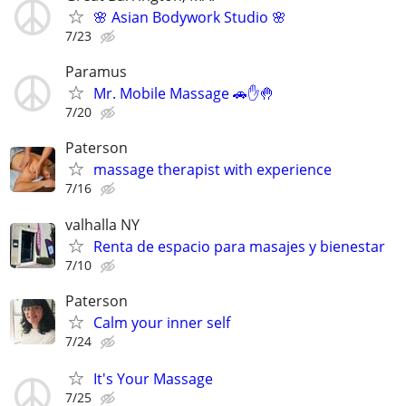
🌸 Asian Bodywork Studio 🌸
7/23
Paramus
Mr. Mobile Massage 🚗✋🤚
7/20
Paterson
massage therapist with experience
7/16
valhalla NY
Renta de espacio para masajes y bienestar
7/10
Paterson
Calm your inner self
7/24
It's Your Massage
7/25