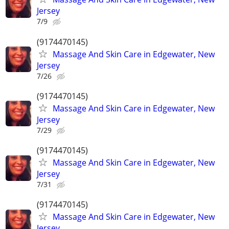
Jersey
7/9
(9174470145)
Massage And Skin Care in Edgewater, New
Jersey
7/26
(9174470145)
Massage And Skin Care in Edgewater, New
Jersey
7/29
(9174470145)
Massage And Skin Care in Edgewater, New
Jersey
7/31
(9174470145)
Massage And Skin Care in Edgewater, New
Jersey