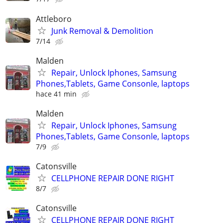
Attleboro
Junk Removal & Demolition
7/14
Malden
Repair, Unlock Iphones, Samsung
Phones,Tablets, Game Consonle, laptops
hace 41 min
Malden
Repair, Unlock Iphones, Samsung
Phones,Tablets, Game Consonle, laptops
7/9
Catonsville
CELLPHONE REPAIR DONE RIGHT
8/7
Catonsville
CELLPHONE REPAIR DONE RIGHT