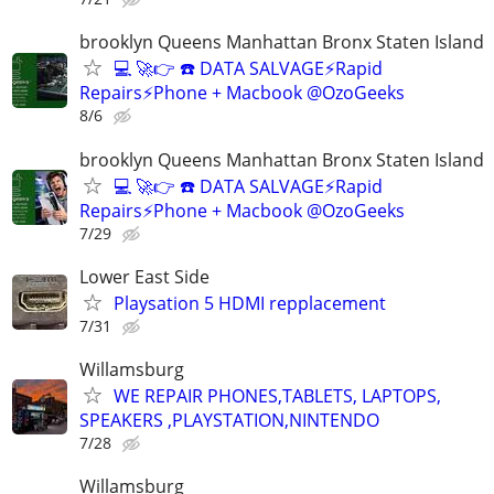
brooklyn Queens Manhattan Bronx Staten Island
💻 🚀👉 ☎️ DATA SALVAGE⚡Rapid
Repairs⚡Phone + Macbook @OzoGeeks
8/6
brooklyn Queens Manhattan Bronx Staten Island
💻 🚀👉 ☎️ DATA SALVAGE⚡Rapid
Repairs⚡Phone + Macbook @OzoGeeks
7/29
Lower East Side
Playsation 5 HDMI repplacement
7/31
Willamsburg
WE REPAIR PHONES,TABLETS, LAPTOPS,
SPEAKERS ,PLAYSTATION,NINTENDO
7/28
Willamsburg