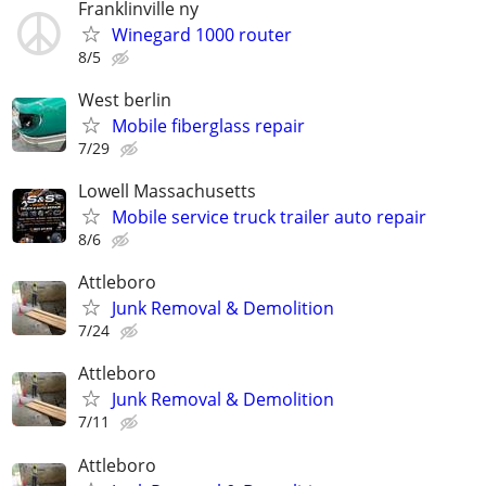
Franklinville ny
Winegard 1000 router
8/5
West berlin
Mobile fiberglass repair
7/29
Lowell Massachusetts
Mobile service truck trailer auto repair
8/6
Attleboro
Junk Removal & Demolition
7/24
Attleboro
Junk Removal & Demolition
7/11
Attleboro