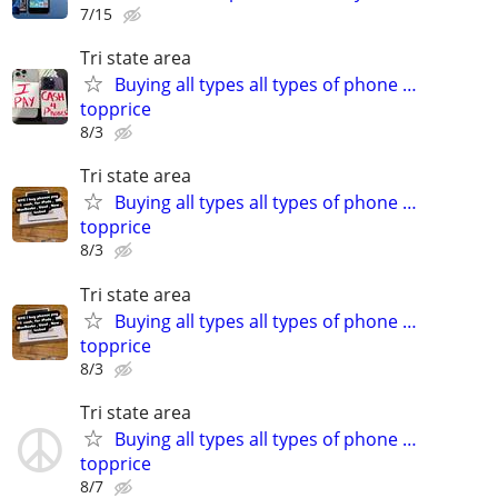
7/15
Tri state area
Buying all types all types of phone …
topprice
8/3
Tri state area
Buying all types all types of phone …
topprice
8/3
Tri state area
Buying all types all types of phone …
topprice
8/3
Tri state area
Buying all types all types of phone …
topprice
8/7