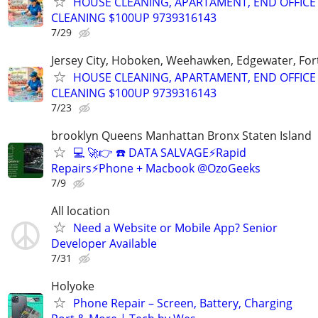
HOUSE CLEANING, APARTAMENT, END OFFICE
CLEANING $100UP 9739316143
7/29
Jersey City, Hoboken, Weehawken, Edgewater, Fort
HOUSE CLEANING, APARTAMENT, END OFFICE
CLEANING $100UP 9739316143
7/23
brooklyn Queens Manhattan Bronx Staten Island
💻 🚀👉 ☎️ DATA SALVAGE⚡Rapid
Repairs⚡Phone + Macbook @OzoGeeks
7/9
All location
Need a Website or Mobile App? Senior
Developer Available
7/31
Holyoke
Phone Repair – Screen, Battery, Charging