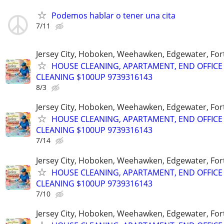
Podemos hablar o tener una cita
7/11
Jersey City, Hoboken, Weehawken, Edgewater, Fort
HOUSE CLEANING, APARTAMENT, END OFFICE
CLEANING $100UP 9739316143
8/3
Jersey City, Hoboken, Weehawken, Edgewater, Fort
HOUSE CLEANING, APARTAMENT, END OFFICE
CLEANING $100UP 9739316143
7/14
Jersey City, Hoboken, Weehawken, Edgewater, Fort
HOUSE CLEANING, APARTAMENT, END OFFICE
CLEANING $100UP 9739316143
7/10
Jersey City, Hoboken, Weehawken, Edgewater, Fort