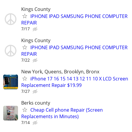
Kings County
IPHONE IPAD SAMSUNG PHONE COMPUTER
REPAIR
7/17
Kings County
IPHONE IPAD SAMSUNG PHONE COMPUTER
REPAIR
7/22
New York, Queens, Brooklyn, Bronx
iPhone 17 16 15 14 13 12 11 10 X LCD Screen
Replacement Repair $19.99
7/27
Berks county
Cheap Cell phone Repair (Screen
Replacements in Minutes)
7/14