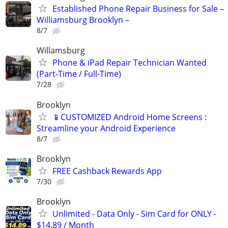
Established Phone Repair Business for Sale –
Williamsburg Brooklyn –
8/7
Willamsburg
Phone & iPad Repair Technician Wanted
(Part-Time / Full-Time)
7/28
Brooklyn
📱CUSTOMIZED Android Home Screens :
Streamline your Android Experience
8/7
Brooklyn
FREE Cashback Rewards App
7/30
Brooklyn
Unlimited - Data Only - Sim Card for ONLY -
$14.89 / Month