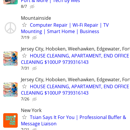
Port & More | Tech by Wes
8/7
Mountainside
Computer Repair | Wi-Fi Repair | TV
Mounting | Smart Home | Business
7/19
Jersey City, Hoboken, Weehawken, Edgewater, Fort
HOUSE CLEANING, APARTAMENT, END OFFICE
CLEANING $100UP 9739316143
7/31
Jersey City, Hoboken, Weehawken, Edgewater, Fort
HOUSE CLEANING, APARTAMENT, END OFFICE
CLEANING $100UP 9739316143
7/26
New York
Tsian Says It For You | Professional Buffer &
Message Liaison
7/21