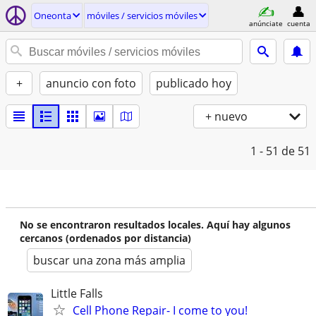
Oneonta
móviles / servicios móviles
anúnciate
cuenta
+
anuncio con foto
publicado hoy
+ nuevo
1 - 51
de 51
No se encontraron resultados locales. Aquí hay algunos
cercanos (ordenados por distancia)
buscar una zona más amplia
Little Falls
Cell Phone Repair- I come to you!