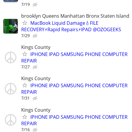
7/19
brooklyn Queens Manhattan Bronx Staten Island
MacBook Liquid Damage💧FILE
RECOVERY⚡Rapid Repairs⚡IPAD @OZOGEEKS
7/29
Kings County
IPHONE IPAD SAMSUNG PHONE COMPUTER
REPAIR
7/27
Kings County
IPHONE IPAD SAMSUNG PHONE COMPUTER
REPAIR
7/31
Kings County
IPHONE IPAD SAMSUNG PHONE COMPUTER
REPAIR
7/16