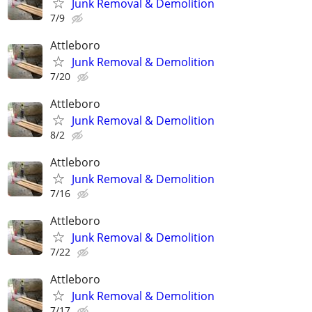
Junk Removal & Demolition
7/9
Attleboro
Junk Removal & Demolition
7/20
Attleboro
Junk Removal & Demolition
8/2
Attleboro
Junk Removal & Demolition
7/16
Attleboro
Junk Removal & Demolition
7/22
Attleboro
Junk Removal & Demolition
7/17