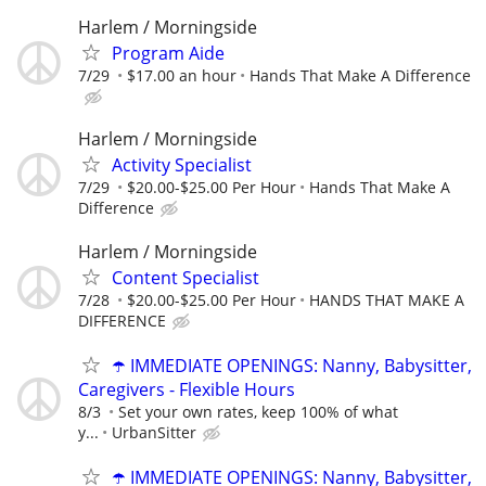
Harlem / Morningside
Program Aide
7/29
$17.00 an hour
Hands That Make A Difference
Harlem / Morningside
Activity Specialist
7/29
$20.00-$25.00 Per Hour
Hands That Make A
Difference
Harlem / Morningside
Content Specialist
7/28
$20.00-$25.00 Per Hour
HANDS THAT MAKE A
DIFFERENCE
☂️ IMMEDIATE OPENINGS: Nanny, Babysitter,
Caregivers - Flexible Hours
8/3
Set your own rates, keep 100% of what
y...
UrbanSitter
☂️ IMMEDIATE OPENINGS: Nanny, Babysitter,