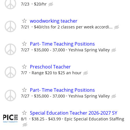
7/23
$20/hr
woodworking teacher
7/21
$40/clss for 2 classes per week accordi...
Part- Time Teaching Positions
7/27
$35,000 - 37,000
Yeshiva Spring Valley
Preschool Teacher
7/7
Range $20 to $25 an hour
Part- Time Teaching Positions
7/27
$35,000 - 37,000
Yeshiva Spring Valley
Special Education Teacher 2026-2027 SY
8/1
$38.25 - $43.99
Epic Special Education Staffing