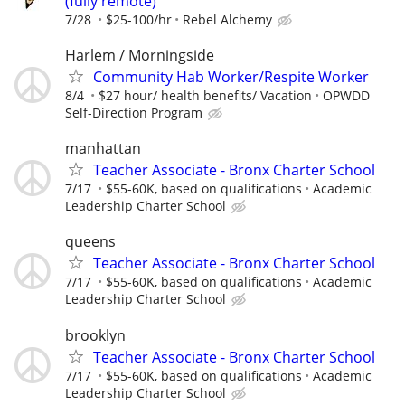
(fully remote)
7/28
$25-100/hr
Rebel Alchemy
Harlem / Morningside
Community Hab Worker/Respite Worker
8/4
$27 hour/ health benefits/ Vacation
OPWDD
Self-Direction Program
manhattan
Teacher Associate - Bronx Charter School
7/17
$55-60K, based on qualifications
Academic
Leadership Charter School
queens
Teacher Associate - Bronx Charter School
7/17
$55-60K, based on qualifications
Academic
Leadership Charter School
brooklyn
Teacher Associate - Bronx Charter School
7/17
$55-60K, based on qualifications
Academic
Leadership Charter School