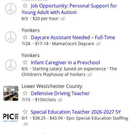
Job Opportunity: Personal Support for
Young Adult with Autism
8/3
$20 per hour
Yonkers
Daycare Assistant Needed – Full-Time
7/28
$17-18
MamaCoco’s Daycare
Yonkers
Infant Caregiver in a Preschool
8/5
Starting salary: based on experience
The
Children's Playhouse of Yonkers
Lower Westchester County
Defensive Driving Teacher
7/15
$150/class
Special Education Teacher 2026-2027 SY
8/1
$38.25 - $43.99
Epic Special Education Staffing