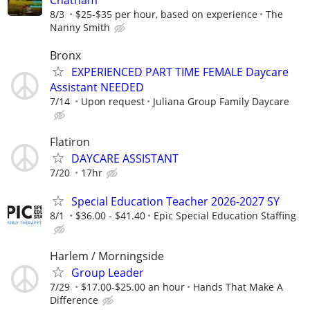
Chatham
8/3
$25-$35 per hour, based on experience
The
Nanny Smith
Bronx
EXPERIENCED PART TIME FEMALE Daycare
Assistant NEEDED
7/14
Upon request
Juliana Group Family Daycare
Flatiron
DAYCARE ASSISTANT
7/20
17hr
Special Education Teacher 2026-2027 SY
8/1
$36.00 - $41.40
Epic Special Education Staffing
Harlem / Morningside
Group Leader
7/29
$17.00-$25.00 an hour
Hands That Make A
Difference