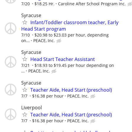
7/20
$18.25 Hr.
Caroline After School Program Inc.
Syracuse
Infant/Toddler classroom teacher, Early
Head Start program
7/10
$20.98 to $23.03 per hour, depending
on...
PEACE, Inc.
Syracuse
Head Start Teacher Assistant
7/21
$18.93 to $19.45 per hour depending on
...
PEACE, Inc.
Syracuse
Teacher Aide, Head Start (preschool)
7/7
$16.38 per hour
PEACE, Inc.
Liverpool
Teacher Aide, Head Start (preschool)
7/7
$16.38 per hour
PEACE, Inc.