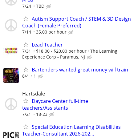
7/24
TBD
Autism Support Coach / STEM & 3D Design
Coach (Female Preferred)
7/14
35.00 per hour
Lead Teacher
7/31
$18.00 - $20.00 per hour
The Learning
Experience Corp - Paramus, NJ
Bartenders wanted great money will train
8/4
1
Hartsdale
Daycare Center full-time
teachers/Assistants
7/21
18-23
Special Education Learning Disabilities
Teacher-Consultant 2026-202...