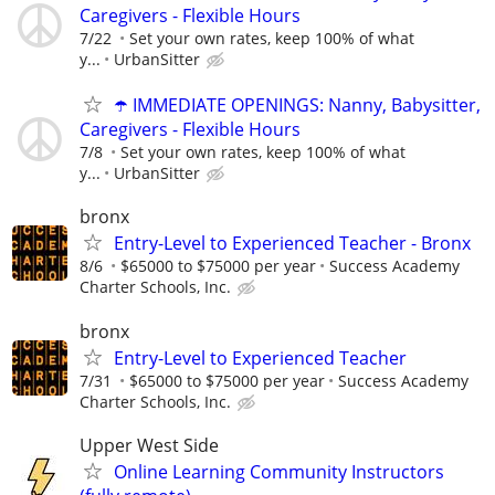
Caregivers - Flexible Hours
7/22
Set your own rates, keep 100% of what
y...
UrbanSitter
☂️ IMMEDIATE OPENINGS: Nanny, Babysitter,
Caregivers - Flexible Hours
7/8
Set your own rates, keep 100% of what
y...
UrbanSitter
bronx
Entry-Level to Experienced Teacher - Bronx
8/6
$65000 to $75000 per year
Success Academy
Charter Schools, Inc.
bronx
Entry-Level to Experienced Teacher
7/31
$65000 to $75000 per year
Success Academy
Charter Schools, Inc.
Upper West Side
Online Learning Community Instructors