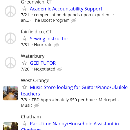
Greenwich, CT
Academic Accountability Support
7/21
compensation depends upon experience
an...
The Boost Program
fairfield co, CT
Sewing instructor
7/31
Hour rate
Waterbury
GED TUTOR
7/26
Negotiated
West Orange
Music Store looking for Guitar/Piano/Ukulele
teachers
7/8
TBD Approximately $50 per hour
Metropolis
Music
Chatham
Part-Time Nanny/Household Assistant in