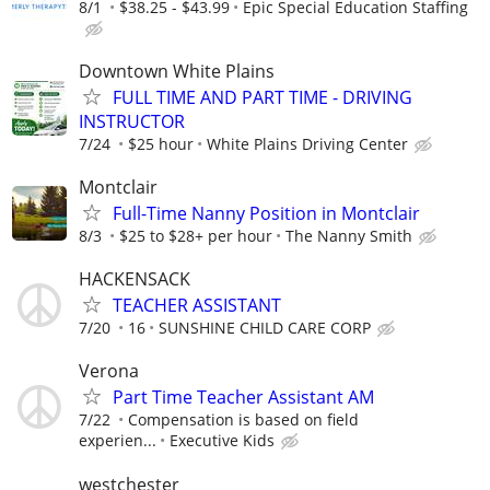
8/1
$38.25 - $43.99
Epic Special Education Staffing
Downtown White Plains
FULL TIME AND PART TIME - DRIVING
INSTRUCTOR
7/24
$25 hour
White Plains Driving Center
Montclair
Full-Time Nanny Position in Montclair
8/3
$25 to $28+ per hour
The Nanny Smith
HACKENSACK
TEACHER ASSISTANT
7/20
16
SUNSHINE CHILD CARE CORP
Verona
Part Time Teacher Assistant AM
7/22
Compensation is based on field
experien...
Executive Kids
westchester