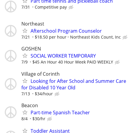
Part time tennis and pickleball coach
7/31
Competitive pay
Northeast
Afterschool Program Counselor
7/21
$18.50 per hour
Northeast Kids Count, Inc
GOSHEN
SOCIAL WORKER TEMPORARY
7/9
$45 An Hour 40 Hour Week PAID WEEKLY
Village of Corinth
Looking for After School and Summer Care
for Disabled 10 Year Old
7/13
$34/hour
Beacon
Part-time Spanish Teacher
8/4
$30/hr
Toddler Assistant