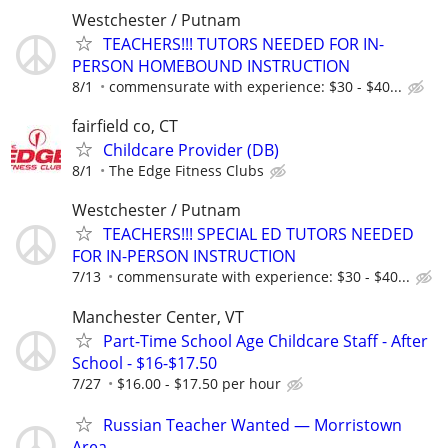
Westchester / Putnam
TEACHERS!!! TUTORS NEEDED FOR IN-
PERSON HOMEBOUND INSTRUCTION
8/1
commensurate with experience: $30 - $40...
fairfield co, CT
Childcare Provider (DB)
8/1
The Edge Fitness Clubs
Westchester / Putnam
TEACHERS!!! SPECIAL ED TUTORS NEEDED
FOR IN-PERSON INSTRUCTION
7/13
commensurate with experience: $30 - $40...
Manchester Center, VT
Part-Time School Age Childcare Staff - After
School - $16-$17.50
7/27
$16.00 - $17.50 per hour
Russian Teacher Wanted — Morristown
Area