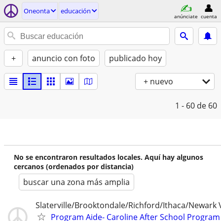
Oneonta
educación
anúnciate
cuenta
+
anuncio con foto
publicado hoy
+ nuevo
1 - 60
de 60
No se encontraron resultados locales. Aquí hay algunos
cercanos (ordenados por distancia)
buscar una zona más amplia
Slaterville/Brooktondale/Richford/Ithaca/Newark 
Program Aide- Caroline After School Program