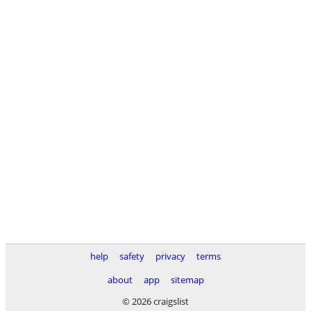
help
safety
privacy
terms
about
app
sitemap
© 2026 craigslist