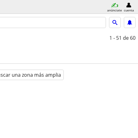
anúnciate
cuenta
1 - 51
de 60
scar una zona más amplia