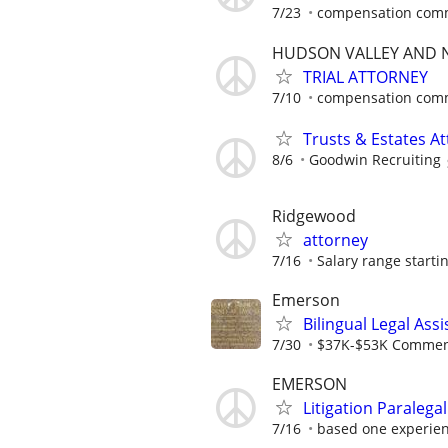
7/23
compensation comm
HUDSON VALLEY AND N
TRIAL ATTORNEY
7/10
compensation comm
Trusts & Estates A
8/6
Goodwin Recruiting
Ridgewood
attorney
7/16
Salary range startin
Emerson
Bilingual Legal Assi
7/30
$37K-$53K Commens
EMERSON
Litigation Paralega
7/16
based one experie