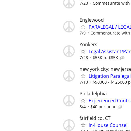
7/20
Commesurate with 
Englewood
PARALEGAL / LEGA
7/9
Commensurate with 
Yonkers
Legal Assistant/Par
7/28
$55K to $85K
new york city: new jers
Litigation Paralegal
7/10
$90000 - $125000 p
Philadelphia
Experienced Contr
8/4
$40 per hour
fairfield co, CT
In-House Counsel