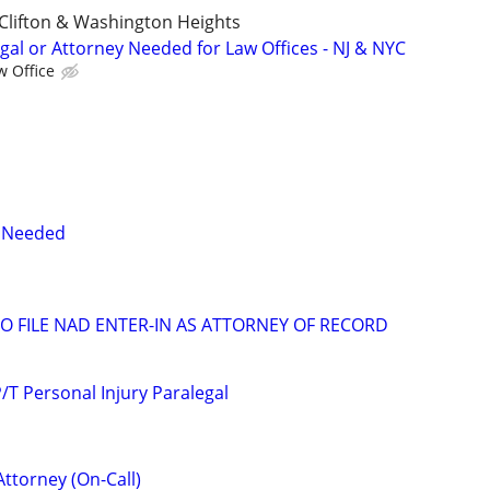
Clifton & Washington Heights
gal or Attorney Needed for Law Offices - NJ & NYC
w Office
y Needed
 FILE NAD ENTER-IN AS ATTORNEY OF RECORD
T Personal Injury Paralegal
Attorney (On-Call)