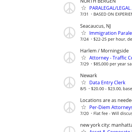
NORTH BERGEN
PARALEGAL/LEGAL 
7/31
BASED ON EXPERIE
Seacaucus, NJ
Immigration Parale
7/24
$22-25 per hour, d
Harlem / Morningside
Attorney - Traffic 
7/29
$85,000 per year sal
Newark
Data Entry Clerk
8/5
$20.00 - $23.00, bas
Locations are as neede
Per-Diem Attorneys
7/20
Flat fee - Will discu
new york city: manhatt