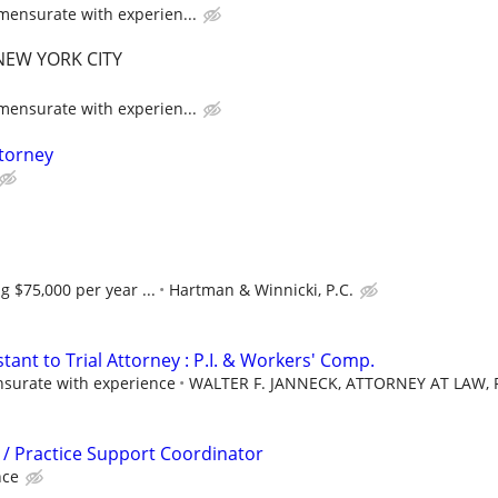
ensurate with experien...
EW YORK CITY
ensurate with experien...
ttorney
g $75,000 per year ...
Hartman & Winnicki, P.C.
stant to Trial Attorney : P.I. & Workers' Comp.
urate with experience
WALTER F. JANNECK, ATTORNEY AT LAW, P
l / Practice Support Coordinator
nce