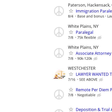
Paterson, Hackensack, 
Immigration Parale
8/4
Base and bonus
La
White Plains, NY
Paralegal
7/8
75k flexible
White Plains, NY
Associate Attorne
7/8
90k-120k
WESTCHESTER
LAWYER WANTED TO
7/16
SEE ABOVE
Remote Per Diem P/
7/8
Negotiable
Deposition & Trial 