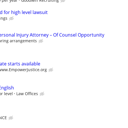
 per year
Goodwin Recruiting
 for high level lawsuit
ings
ersonal Injury Attorney – Of Counsel Opportunity
aring arrangements
te starts available
/www.EmpowerJustice.org
English
r level
Law Offices
NCE