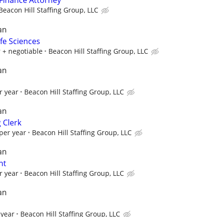
Finance Attorney
Beacon Hill Staffing Group, LLC
an
ife Sciences
 + negotiable
Beacon Hill Staffing Group, LLC
an
r year
Beacon Hill Staffing Group, LLC
an
 Clerk
per year
Beacon Hill Staffing Group, LLC
an
nt
r year
Beacon Hill Staffing Group, LLC
an
 year
Beacon Hill Staffing Group, LLC