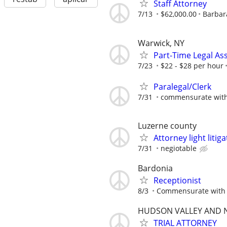
Staff Attorney
7/13
$62,000.00
Barbara
Warwick, NY
Part-Time Legal Ass
7/23
$22 - $28 per hour
Paralegal/Clerk
7/31
commensurate with
Luzerne county
Attorney light liti
7/31
negiotable
Bardonia
Receptionist
8/3
Commensurate with 
HUDSON VALLEY AND N
TRIAL ATTORNEY