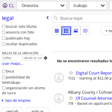
CL
Oneonta
trabajo
legal
buscar solo títulos
+ n
anuncio con foto
publicado hoy
ocultar duplicados
MILLAS DE LA UBICACIÓN

No se encontraron resultados lo
usar mapa...
beca
Digital Court Repo
posibilidad de
7/22
starting at $22.00 p
teletrabajo
organización sin ánimo
Albany County / Cohoe
de lucro
Of Counsel Attorne
tipo de empleo
7/8
Based on applicant's
restab
aplicar