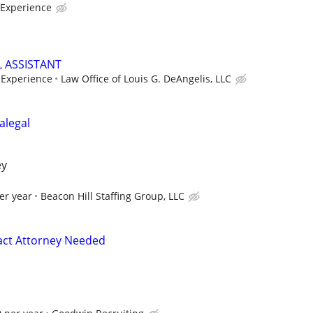
Experience
L ASSISTANT
Experience
Law Office of Louis G. DeAngelis, LLC
alegal
ey
er year
Beacon Hill Staffing Group, LLC
act Attorney Needed