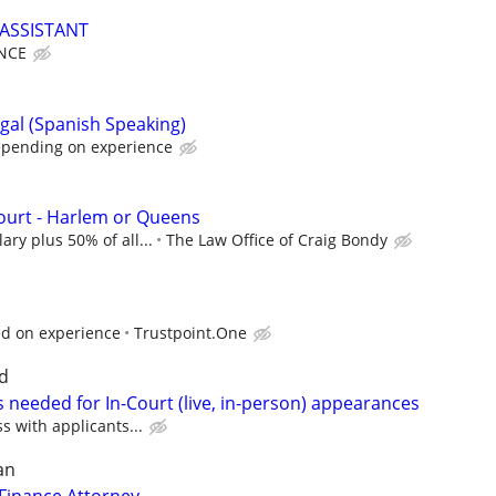
ASSISTANT
NCE
gal (Spanish Speaking)
epending on experience
Court - Harlem or Queens
ary plus 50% of all...
The Law Office of Craig Bondy
ed on experience
Trustpoint.One
d
 needed for In-Court (live, in-person) appearances
ss with applicants...
an