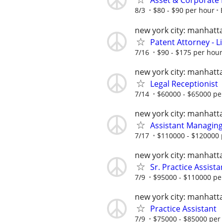
Asset & Corporate 
8/3
$80 - $90 per hour
new york city: manhatt
Patent Attorney - L
7/16
$90 - $175 per hour
new york city: manhatt
Legal Receptionist
7/14
$60000 - $65000 pe
new york city: manhatt
Assistant Managing
7/17
$110000 - $120000 
new york city: manhatt
Sr. Practice Assista
7/9
$95000 - $110000 pe
new york city: manhatt
Practice Assistant
7/9
$75000 - $85000 per