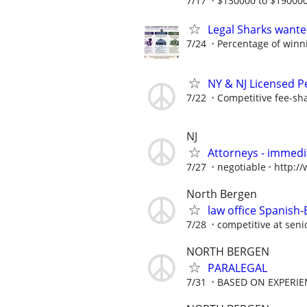
7/17
$130000 to $190000
Legal Sharks wanted
7/24
Percentage of winn
NY & NJ Licensed P
7/22
Competitive fee-sh
NJ
Attorneys - immedia
7/27
negotiable
http:/
North Bergen
law office Spanish-
7/28
competitive at senio
NORTH BERGEN
PARALEGAL
7/31
BASED ON EXPERIE