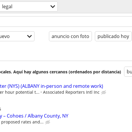
legal
uevo
anuncio con foto
publicado hoy
bu
cales. Aquí hay algunos cercanos (ordenados por distancia)
rter (NYS) (ALBANY in-person and remote work)
er hour potential t...
Associated Reporters Intl Inc
s
y – Cohoes / Albany County, NY
 proposed rates and...