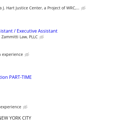
 J. Hart Justice Center, a Project of WRC,...
istant / Executive Assistant
Zammitti Law, PLLC
 experience
gation PART-TIME
experience
EW YORK CITY