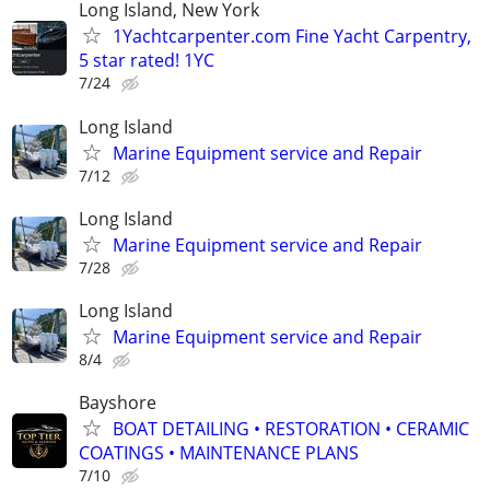
Long Island, New York
1Yachtcarpenter.com Fine Yacht Carpentry,
5 star rated! 1YC
7/24
Long Island
Marine Equipment service and Repair
7/12
Long Island
Marine Equipment service and Repair
7/28
Long Island
Marine Equipment service and Repair
8/4
Bayshore
BOAT DETAILING • RESTORATION • CERAMIC
COATINGS • MAINTENANCE PLANS
7/10