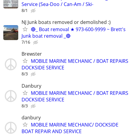
Service (Sea-Doo / Can-Am / Ski-
8/1
NJ Junk boats removed or demolished :)
🔴_ Boat removal ★ 973-600-9999 ~ Brett's
Junk boat removal _🔴
7/16
Brewster
MOBILE MARINE MECHANIC / BOAT REPAIRS
DOCKSIDE SERVICE
8/3
Danbury
MOBILE MARINE MECHANIC / BOAT REPAIRS
DOCKSIDE SERVICE
8/3
danbury
MOBILE MARINE MECHANIC/ DOCKSIDE
BOAT REPAIR AND SERVICE