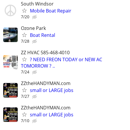
South Windsor
Mobile Boat Repair
7/20
Ozone Park
Boat Rental
7/28
ZZ HVAC 585-468-4010
? NEED FREON TODAY or NEW AC
TOMORROW ? ..
7/24
ZZtheHANDYMAN.com
small or LARGE jobs
7/27
ZZtheHANDYMAN.com
small or LARGE jobs
7/10