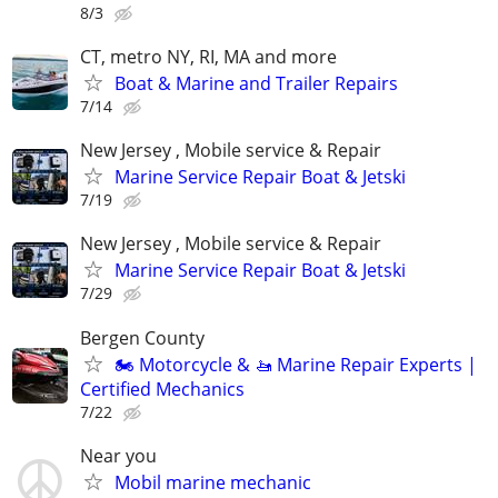
8/3
CT, metro NY, RI, MA and more
Boat & Marine and Trailer Repairs
7/14
New Jersey , Mobile service & Repair
Marine Service Repair Boat & Jetski
7/19
New Jersey , Mobile service & Repair
Marine Service Repair Boat & Jetski
7/29
Bergen County
🏍️ Motorcycle & 🚤 Marine Repair Experts |
Certified Mechanics
7/22
Near you
Mobil marine mechanic