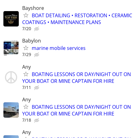
Bayshore
BOAT DETAILING • RESTORATION • CERAMIC
COATINGS • MAINTENANCE PLANS
7/20
Babylon
marine mobile services
7/29
Any
BOATING LESSONS OR DAY/NIGHT OUT ON
YOUR BOAT OR MINE CAPTAIN FOR HIRE
7/11
Any
BOATING LESSONS OR DAY/NIGHT OUT ON
YOUR BOAT OR MINE CAPTAIN FOR HIRE
7/18
Any