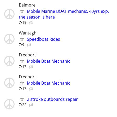
Belmore
Mobile Marine BOAT mechanic, 40yrs exp,
the season is here
7/19
Wantagh
Speedboat Rides
7/9
Freeport
Mobile Boat Mechanic
7/17
Freeport
Mobile Boat Mechanic
7/17
2 stroke outboards repair
7/22