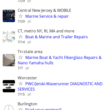
7/29
Central New Jersey & MOBILE
Marine Service & repair
7/29
CT, metro NY, RI, MA and more
Boat & Marine and Trailer Repairs
7/14
Tri-state area
Marine Boat & Yacht Fiberglass Repairs &
Nano Yamaha hulls
7/7
Worcester
PWC/Jetski-Waverunner DIAGNOSTIC AND
SERVICES
7/15
Burlington
Start your engines!!