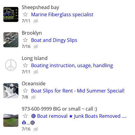
Sheepshead bay
Marine Fiberglass specialist
7/11
Brooklyn
Boat and Dingy Slips
7/16
Long Island
Boating instruction, usage, handling
7/11
Oceanside
Boat Slips for Rent - Mid Summer Special!
7/8
973-600-9999 BIG or small ~ call :)
🔴 Boat removal ★ Junk Boats Removed ....
👷...🔴
7/16