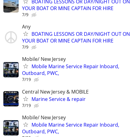
BOATING LESSONS OR DAY/NIGHT OUT ON
YOUR BOAT OR MINE CAPTAIN FOR HIRE
7/9
Any
BOATING LESSONS OR DAY/NIGHT OUT ON
YOUR BOAT OR MINE CAPTAIN FOR HIRE
7/9
Mobile/ New Jersey
Mobile Marine Service Repair Inboard,
Outboard, PWC,
7/19
Central New Jersey & MOBILE
Marine Service & repair
7/19
Mobile/ New Jersey
Mobile Marine Service Repair Inboard,
Outboard, PWC,