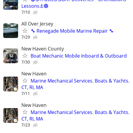
Lessons⚓🟢
7/10
All Over Jersey
🔧 Renegade Mobile Marine Repair 🔧
7/29
New Haven County
Boat Mechanic Mobile Inboard & Outboard
7/30
New Haven
Marine Mechanical Services. Boats & Yachts.
CT, RI, MA
7/11
New Haven
Marine Mechanical Services. Boats & Yachts.
CT, RI, MA
7/23