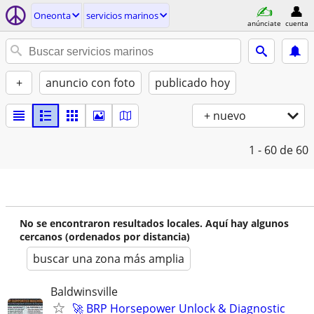
Oneonta
servicios marinos
anúnciate
cuenta
+
anuncio con foto
publicado hoy
+ nuevo
1 - 60
de 60
No se encontraron resultados locales. Aquí hay algunos
cercanos (ordenados por distancia)
buscar una zona más amplia
Baldwinsville
🚀 BRP Horsepower Unlock & Diagnostic