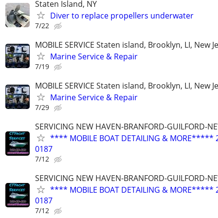
Staten Island, NY
Diver to replace propellers underwater
7/22
MOBILE SERVICE Staten island, Brooklyn, LI, New J
Marine Service & Repair
7/19
MOBILE SERVICE Staten island, Brooklyn, LI, New J
Marine Service & Repair
7/29
SERVICING NEW HAVEN-BRANFORD-GUILFORD-N
**** MOBILE BOAT DETAILING & MORE***** 2
0187
7/12
SERVICING NEW HAVEN-BRANFORD-GUILFORD-N
**** MOBILE BOAT DETAILING & MORE***** 2
0187
7/12