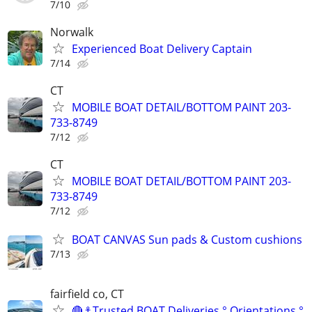
7/10
Norwalk
Experienced Boat Delivery Captain
7/14
CT
MOBILE BOAT DETAIL/BOTTOM PAINT 203-
733-8749
7/12
CT
MOBILE BOAT DETAIL/BOTTOM PAINT 203-
733-8749
7/12
BOAT CANVAS Sun pads & Custom cushions
7/13
fairfield co, CT
🔴⚓Trusted BOAT Deliveries ° Orientations °