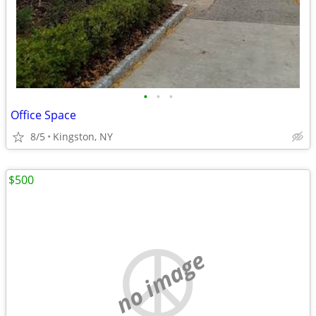
•
•
•
Office Space
8/5
Kingston, NY
$500
no image