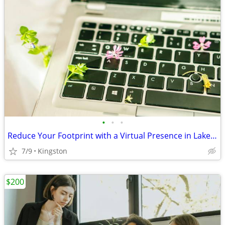
•
•
•
Reduce Your Footprint with a Virtual Presence in Lake Katrine
7/9
Kingston
$200