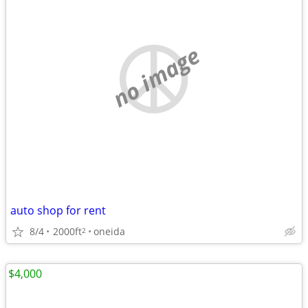
no image
auto shop for rent
8/4
2000ft
oneida
2
$4,000