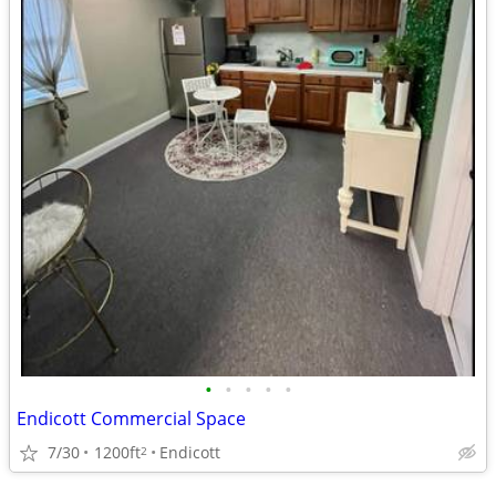
•
•
•
•
•
Endicott Commercial Space
7/30
1200ft
Endicott
2