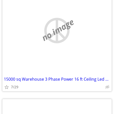
no image
15000 sq Warehouse 3 Phase Power 16 ft Ceiling Led Lighting Heated
7/29