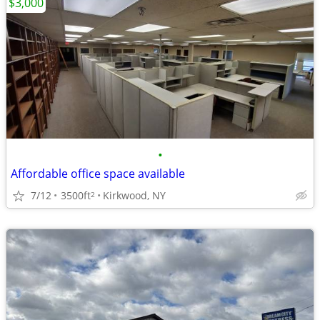
$3,000
•
Affordable office space available
7/12
3500ft
Kirkwood, NY
2