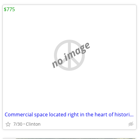
$775
no image
Commercial space located right in the heart of historic Clinton, New Y
7/30
Clinton