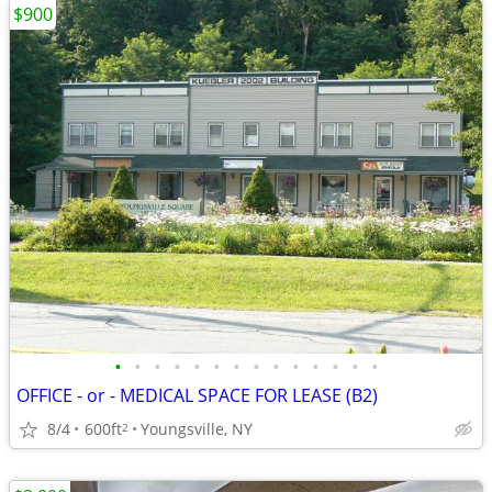
$900
•
•
•
•
•
•
•
•
•
•
•
•
•
•
OFFICE - or - MEDICAL SPACE FOR LEASE (B2)
8/4
600ft
Youngsville, NY
2