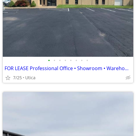
•
•
•
•
•
•
•
•
FOR LEASE Professional Office • Showroom • Warehouse Headquarters
7/25
Utica