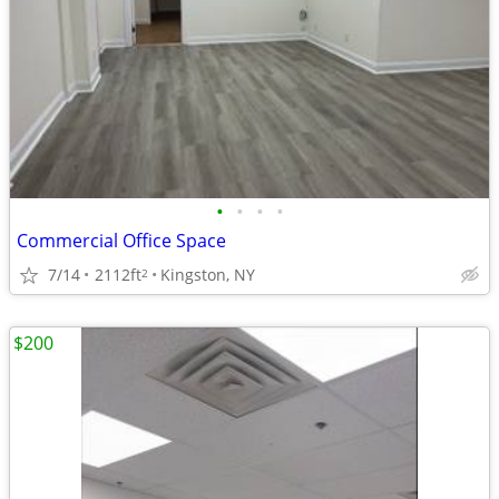
•
•
•
•
Commercial Office Space
7/14
2112ft
Kingston, NY
2
$200