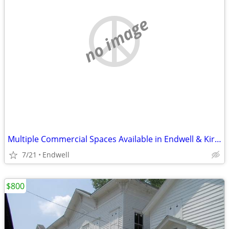
no image
Multiple Commercial Spaces Available in Endwell & Kirkwood
7/21
Endwell
$800