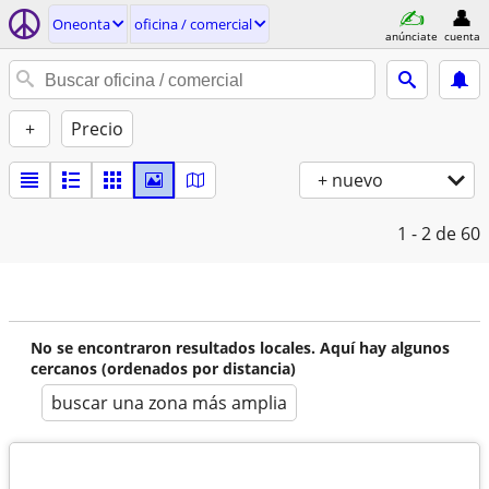
Oneonta
oficina / comercial
anúnciate
cuenta
+
Precio
+ nuevo
1 - 2
de 60
No se encontraron resultados locales. Aquí hay algunos
cercanos (ordenados por distancia)
buscar una zona más amplia