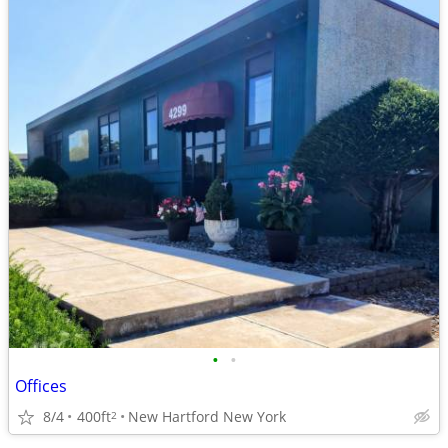
•
•
Offices
8/4
400ft
New Hartford New York
2