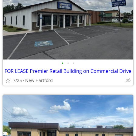
•
•
•
FOR LEASE Premier Retail Building on Commercial Drive
7/25
New Hartford