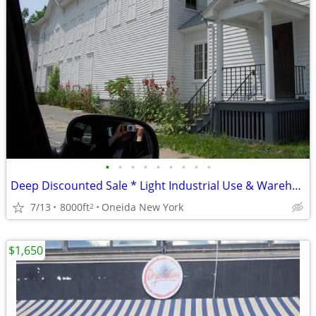
•
•
•
•
•
•
•
•
•
Deep Discounted Sale * Light Industrial Use & Warehouse*
7/13
8000ft
Oneida New York
2
$1,650