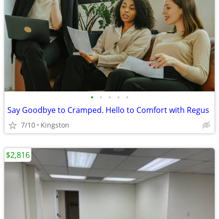
•
•
•
•
•
Say Goodbye to Cramped. Hello to Comfort with Regus
7/10
Kingston
$2,816