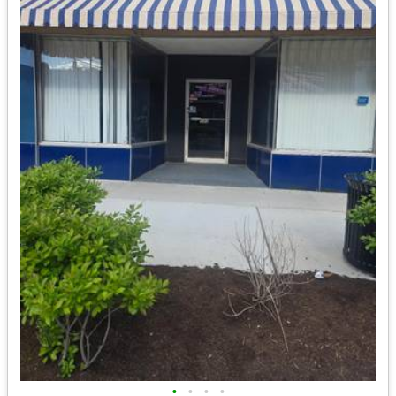
•
•
•
•