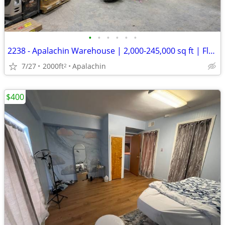
•
•
•
•
•
•
2238 - Apalachin Warehouse | 2,000-245,000 sq ft | Flexible Term (Apal
7/27
2000ft
Apalachin
2
$400