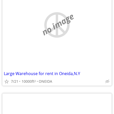
no image
Large Warehouse for rent in Oneida,N.Y
7/21
10000ft
ONEIDA
2