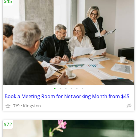
$45
•
•
•
•
•
•
Book a Meeting Room for Networking Month from $45
7/9
Kingston
$72