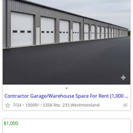
•
Contractor Garage/Warehouse Space For Rent (1,000 SF)
7/24
1000ft
5358 Rte. 233 Westmoreland
2
$1,000