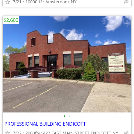
7/21
10000ft
Amsterdam, NY
2
$2,600
•
•
PROFESSIONAL BUILDING ENDICOTT
7/22
2000ft
423 EAST MAIN STREET ENDICOTT NY
2