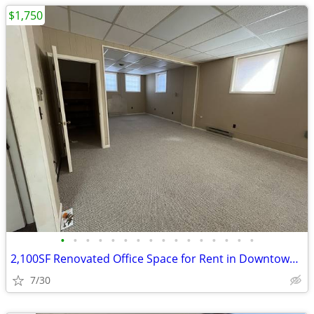
$1,750
•
•
•
•
•
•
•
•
•
•
•
•
•
•
•
•
2,100SF Renovated Office Space for Rent in Downtown Honesdale, PA
7/30