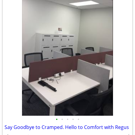
•
•
•
•
•
Say Goodbye to Cramped. Hello to Comfort with Regus