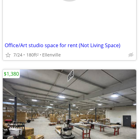
Office/Art studio space for rent (Not Living Space)
7/24
180ft
Ellenville
2
$1,380