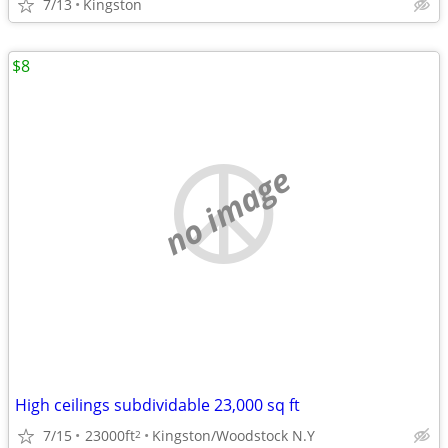
7/13
Kingston
$8
no image
High ceilings subdividable 23,000 sq ft
7/15
23000ft
Kingston/Woodstock N.Y
2