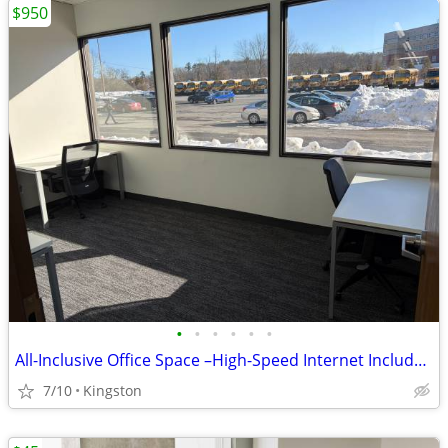
$950
•
•
•
•
•
•
All-Inclusive Office Space –High-Speed Internet Included-Kingston area
7/10
Kingston