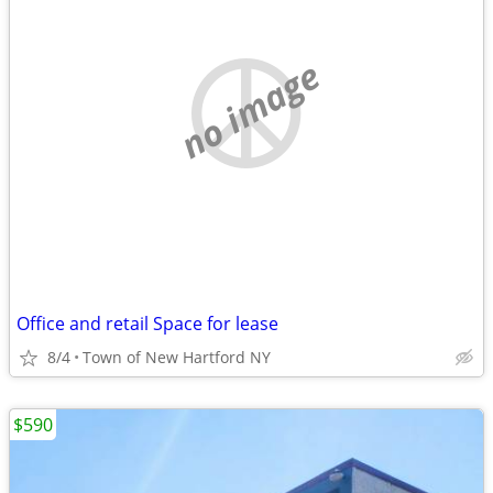
no image
Office and retail Space for lease
8/4
Town of New Hartford NY
$590