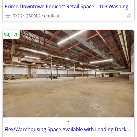
Prime Downtown Endicott Retail Space – 103 Washington Avenue, Endicott
7/26
2500ft
endicott
2
$4,170
•
Flex/Warehousing Space Available with Loading Dock Available