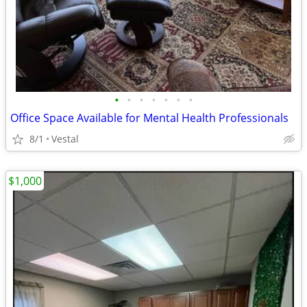
•
•
•
•
•
•
•
Office Space Available for Mental Health Professionals
8/1
Vestal
$1,000