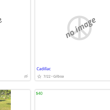
e
no image
Cadillac
7/22
Gilboa
$40