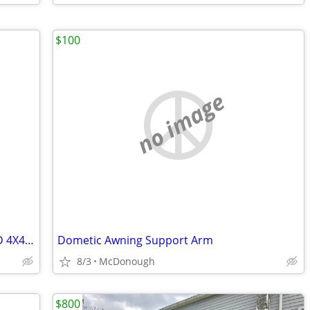
$100
no image
2000 FORD EXCURSION LIMITED LOADED 4X4 V10 (Complete)
Dometic Awning Support Arm
8/3
McDonough
$800