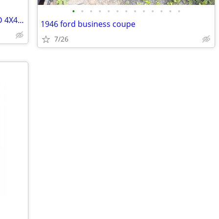
•
•
•
•
•
•
•
•
•
•
•
•
•
2000 FORD EXCURSION LIMITED LOADED 4X4 V10 (Complete)
1946 ford business coupe
7/26