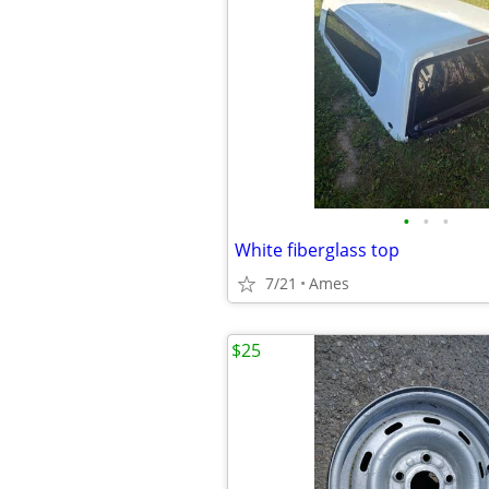
•
•
•
White fiberglass top
7/21
Ames
$25