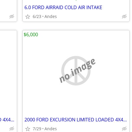
6.0 FORD AIRRAID COLD AIR INTAKE
6/23
Andes
$6,000
no image
2000 FORD EXCURSION LIMITED LOADED 4X4 V10(Complete)
2000 FORD EXCURSION LIMITED LOADED 4X4 V10 (Complete)
7/29
Andes