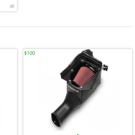
$100
•