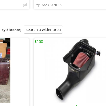
6/23
ANDES
search a wider area
 by distance)
$100
•