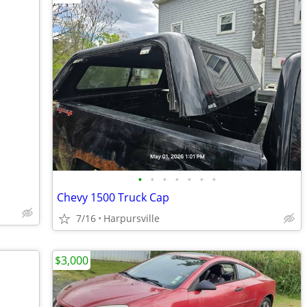
•
•
•
•
•
•
•
Chevy 1500 Truck Cap
7/16
Harpursville
$3,000