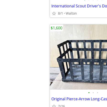
International Scout Driver's D
8/1
Walton
$1,600
•
•
•
7/26