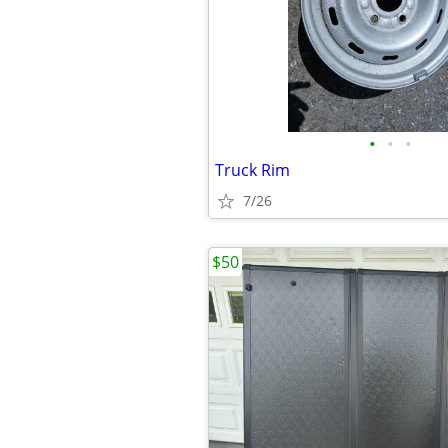
•
•
•
Truck Rim
7/26
$50