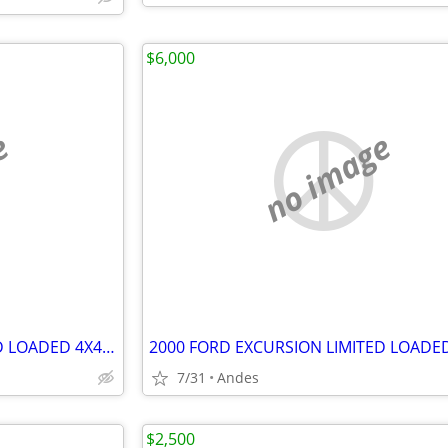
$6,000
e
no image
2000 FORD EXCURSION LIMITED LOADED 4X4 V10 (Complete)
7/31
Andes
$2,500