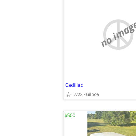
no imag
Cadillac
7/22
Gilboa
$500