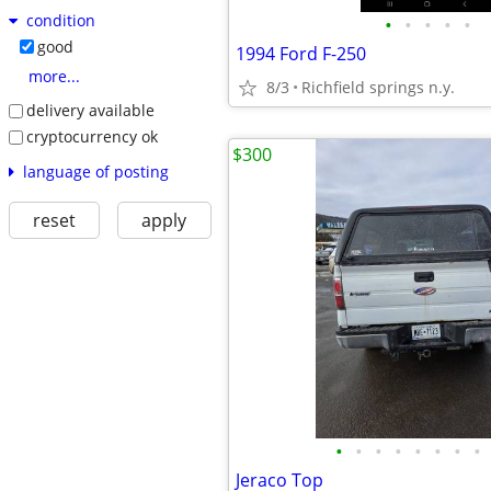
condition
•
•
•
•
•
good
1994 Ford F-250
more...
8/3
Richfield springs n.y.
delivery available
cryptocurrency ok
$300
language of posting
reset
apply
•
•
•
•
•
•
•
•
Jeraco Top