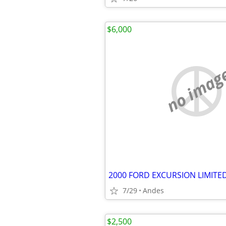
$6,000
no imag
7/29
Andes
$2,500