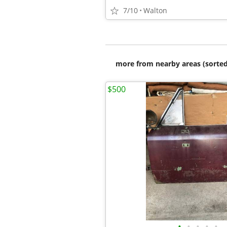
7/10
Walton
more from nearby areas (sorted
$500
•
•
•
•
•