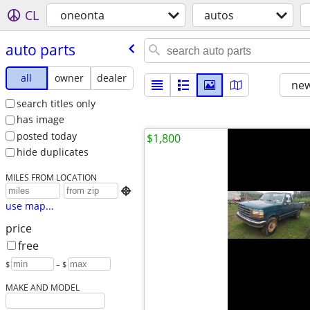
CL
oneonta
autos
auto parts
all
owner
dealer
new
search titles only
has image
posted today
$1,800
hide duplicates
MILES FROM LOCATION

use map...
price
free
$
– $
MAKE AND MODEL