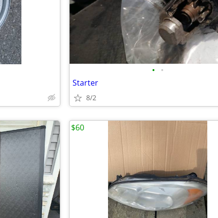
•
•
Starter
8/2
$60