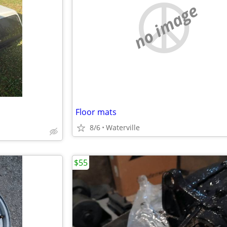
no image
Floor mats
8/6
Waterville
$55