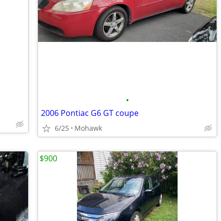
•
2006 Pontiac G6 GT coupe
6/25
Mohawk
$900