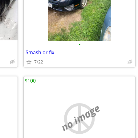
•
Smash or fix
7/22
$100
no image