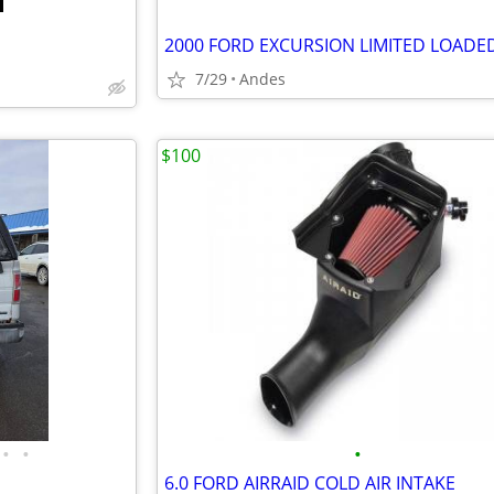
7/29
Andes
$100
•
•
•
6.0 FORD AIRRAID COLD AIR INTAKE