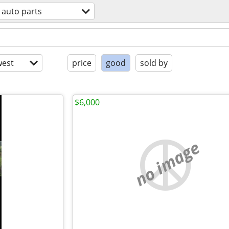
auto parts
est
price
good
sold by
$6,000
no image