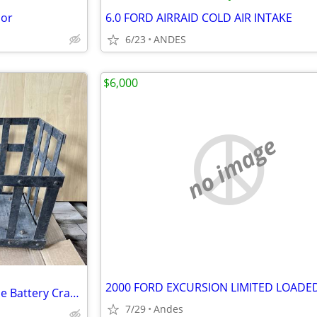
oor
6.0 FORD AIRRAID COLD AIR INTAKE
6/23
ANDES
$6,000
no image
Original Pierce‑Arrow Long‑Case Battery Crate (1921–1926)
7/29
Andes