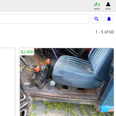
post
acct
1 - 5
of 60
$2,400