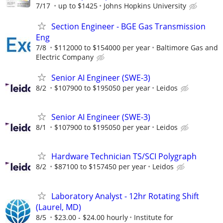
7/17
up to $1425
Johns Hopkins University
Section Engineer - BGE Gas Transmission
Eng
7/8
$112000 to $154000 per year
Baltimore Gas and
Electric Company
Senior AI Engineer (SWE-3)
8/2
$107900 to $195050 per year
Leidos
Senior AI Engineer (SWE-3)
8/1
$107900 to $195050 per year
Leidos
Hardware Technician TS/SCI Polygraph
8/2
$87100 to $157450 per year
Leidos
Laboratory Analyst - 12hr Rotating Shift
(Laurel, MD)
8/5
$23.00 - $24.00 hourly
Institute for