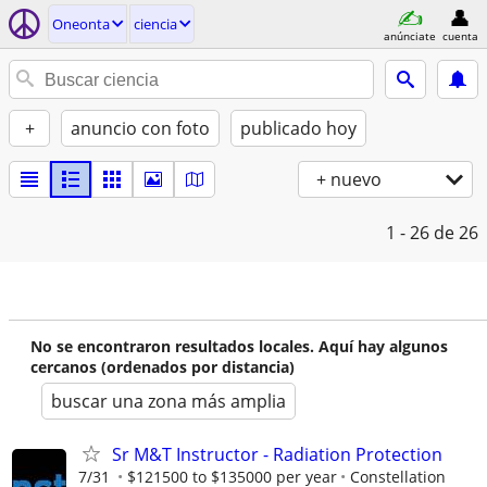
Oneonta
ciencia
anúnciate
cuenta
+
anuncio con foto
publicado hoy
+ nuevo
1 - 26
de 26
No se encontraron resultados locales. Aquí hay algunos
cercanos (ordenados por distancia)
buscar una zona más amplia
Sr M&T Instructor - Radiation Protection
7/31
$121500 to $135000 per year
Constellation