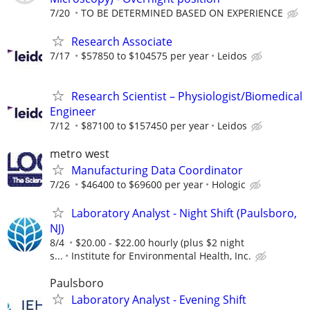
7/20
TO BE DETERMINED BASED ON EXPERIENCE
Research Associate
7/17
$57850 to $104575 per year
Leidos
Research Scientist – Physiologist/Biomedical
Engineer
7/12
$87100 to $157450 per year
Leidos
metro west
Manufacturing Data Coordinator
7/26
$46400 to $69600 per year
Hologic
Laboratory Analyst - Night Shift (Paulsboro,
NJ)
8/4
$20.00 - $22.00 hourly (plus $2 night
s...
Institute for Environmental Health, Inc.
Paulsboro
Laboratory Analyst - Evening Shift