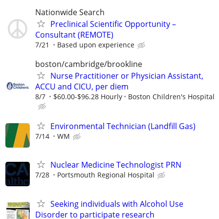
Nationwide Search
Preclinical Scientific Opportunity –
Consultant (REMOTE)
7/21
Based upon experience
boston/cambridge/brookline
Nurse Practitioner or Physician Assistant,
ACCU and CICU, per diem
8/7
$60.00-$96.28 Hourly
Boston Children's Hospital
Environmental Technician (Landfill Gas)
7/14
WM
Nuclear Medicine Technologist PRN
7/28
Portsmouth Regional Hospital
Seeking individuals with Alcohol Use
Disorder to participate research