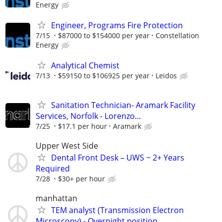
Energy
Engineer, Programs Fire Protection
7/15
$87000 to $154000 per year
Constellation
Energy
Analytical Chemist
7/13
$59150 to $106925 per year
Leidos
Sanitation Technician- Aramark Facility
Services, Norfolk - Lorenzo...
7/25
$17.1 per hour
Aramark
Upper West Side
Dental Front Desk – UWS ~ 2+ Years
Required
7/28
$30+ per hour
manhattan
TEM analyst (Transmission Electron
Microscopy) - Overnight position