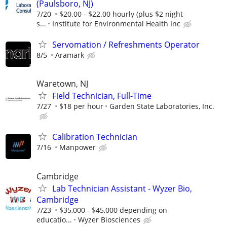
(Paulsboro, NJ)
7/20
$20.00 - $22.00 hourly (plus $2 night
s...
Institute for Environmental Health Inc
Servomation / Refreshments Operator
8/5
Aramark
Waretown, NJ
Field Technician, Full-Time
7/27
$18 per hour
Garden State Laboratories, Inc.
Calibration Technician
7/16
Manpower
Cambridge
Lab Technician Assistant - Wyzer Bio,
Cambridge
7/23
$35,000 - $45,000 depending on
educatio...
Wyzer Biosciences