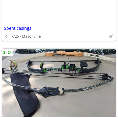
Spent casings
7/25
Masonville
$100