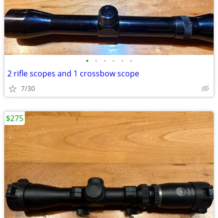
•
•
•
•
•
•
2 rifle scopes and 1 crossbow scope
7/30
$275