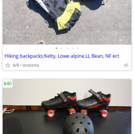
•
•
•
•
•
Hiking backpacks;Kelty, Lowe alpine,LL Bean, NF ect
8/8
oneonta
$40