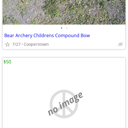
•
•
Bear Archery Childrens Compound Bow
7/27
Cooperstown
$50
no image