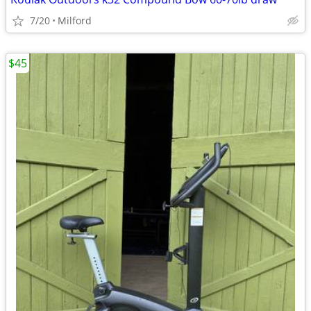
7/20
Milford
$45