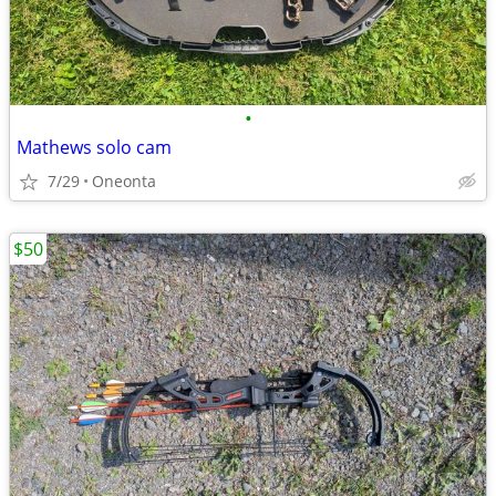
•
Mathews solo cam
7/29
Oneonta
$50