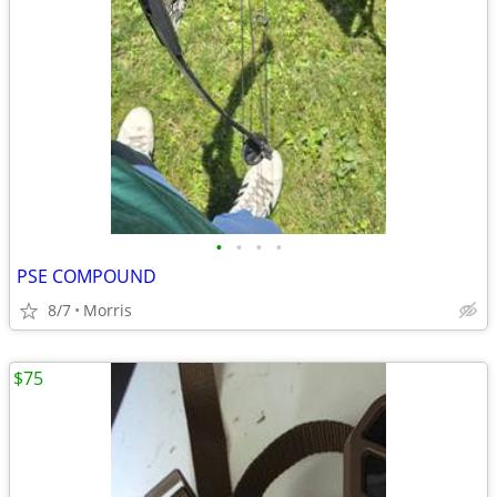
•
•
•
•
PSE COMPOUND
8/7
Morris
$75