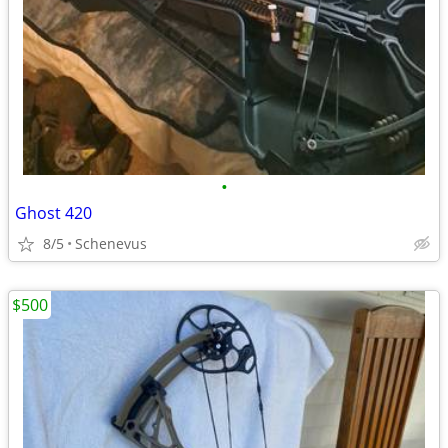
•
Ghost 420
8/5
Schenevus
$500