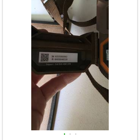
•
•
•