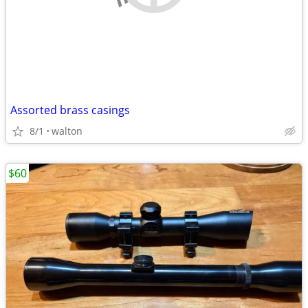
Assorted brass casings
8/1
walton
$60