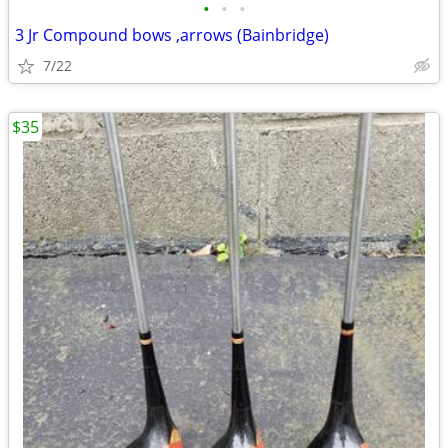
•
•
•
3 Jr Compound bows ,arrows (Bainbridge)
7/22
$35