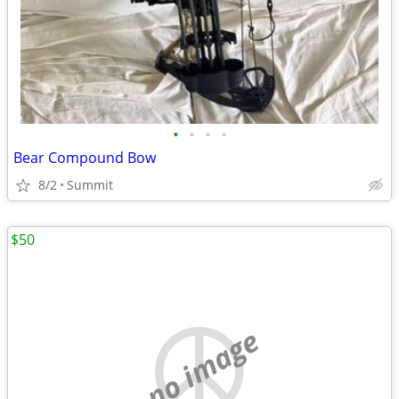
•
•
•
•
Bear Compound Bow
8/2
Summit
$50
no image