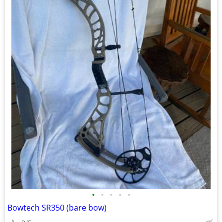
•
•
•
•
•
Bowtech SR350 (bare bow)