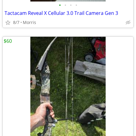
•
•
•
•
Tactacam Reveal X Cellular 3.0 Trail Camera Gen 3
8/7
Morris
$60