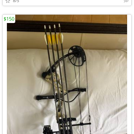
8/5
$150