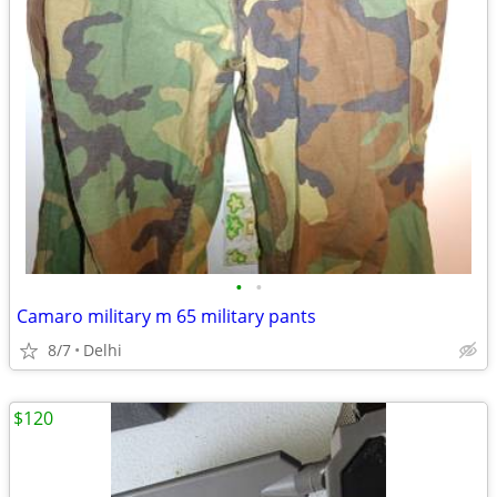
•
•
Camaro military m 65 military pants
8/7
Delhi
$120