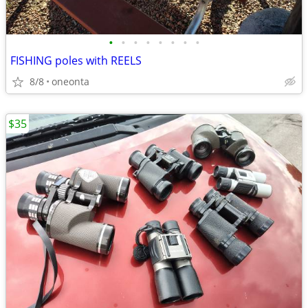
•
•
•
•
•
•
•
•
FISHING poles with REELS
8/8
oneonta
$35