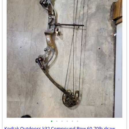
•
•
•
•
•
•
Kodiak Outdoors k32 Compound Bow 60-70lb draw