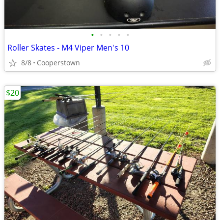
•
•
•
•
•
Roller Skates - M4 Viper Men's 10
8/8
Cooperstown
$20