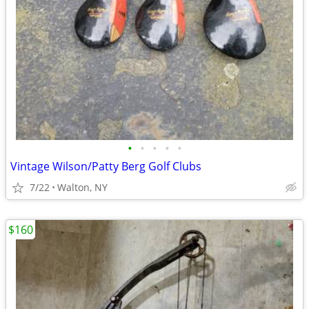
•
•
•
•
•
Vintage Wilson/Patty Berg Golf Clubs
7/22
Walton, NY
$160