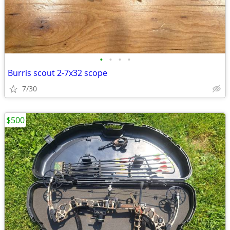
•
•
•
•
Burris scout 2-7x32 scope
7/30
$500