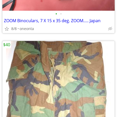
•
•
ZOOM Binoculars, 7 X 15 x 35 deg. ZOOM..... Japan
8/8
oneonta
$40