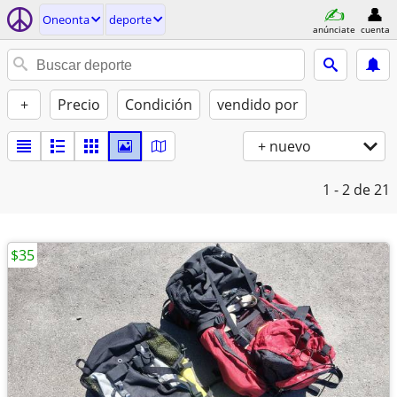
Oneonta
deporte
anúnciate
cuenta
+
Precio
Condición
vendido por
+ nuevo
1 - 2
de 21
$35