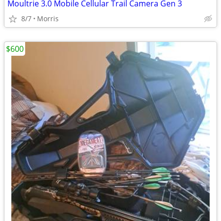
Moultrie 3.0 Mobile Cellular Trail Camera Gen 3
8/7
Morris
$600