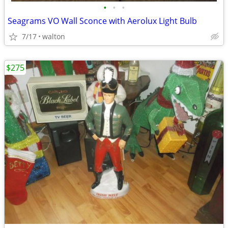
•
•
•
Seagrams VO Wall Sconce with Aerolux Light Bulb
7/17
walton
$275