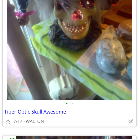
•
•
Fiber Optic Skull Awesome
7/17
WALTON