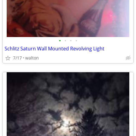
•
•
•
•
Schlitz Saturn Wall Mounted Revolving Light
7/17
walton