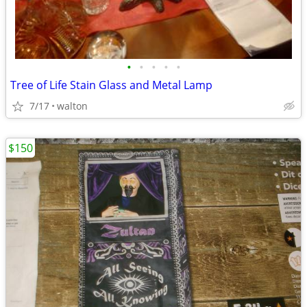
•
•
•
•
•
Tree of Life Stain Glass and Metal Lamp
7/17
walton
$150