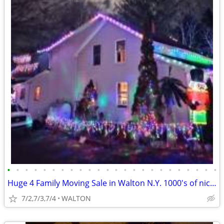
•
•
•
•
•
•
•
•
•
•
•
•
•
•
•
•
•
•
•
•
•
•
•
•
Huge 4 Family Moving Sale in Walton N.Y. 1000's of nice items TOWNWIDE
7/2,7/3,7/4
WALTON