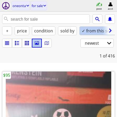
oneonta
for sale
post
acct
+
price
condition
sold by
✓ from this seller
newest
1
of 416
$95