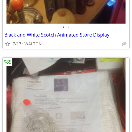
•
•
Black and White Scotch Animated Store Display
7/17
WALTON
$85