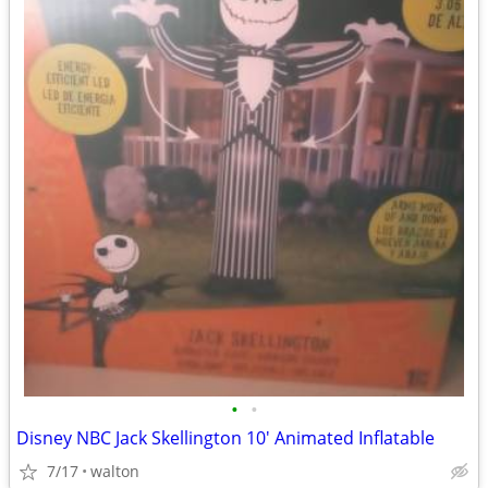
•
•
Disney NBC Jack Skellington 10' Animated Inflatable
7/17
walton