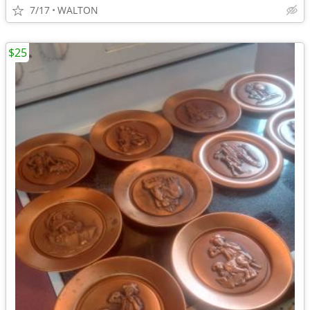
7/17
WALTON
$25