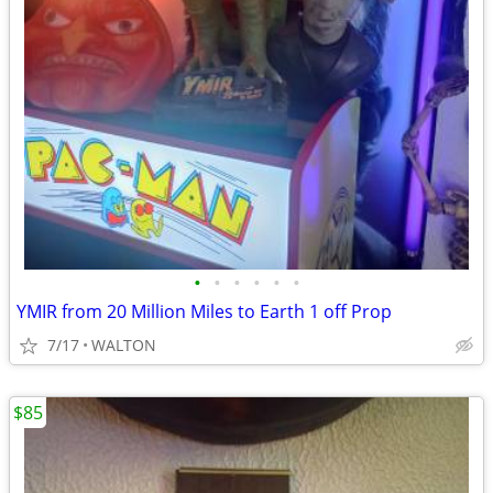
•
•
•
•
•
•
YMIR from 20 Million Miles to Earth 1 off Prop
7/17
WALTON
$85