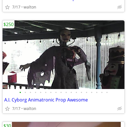
7/17
walton
$250
•
•
•
•
•
•
•
•
•
•
•
•
•
•
•
•
•
•
A.I. Cyborg Animatronic Prop Awesome
7/17
walton
$30