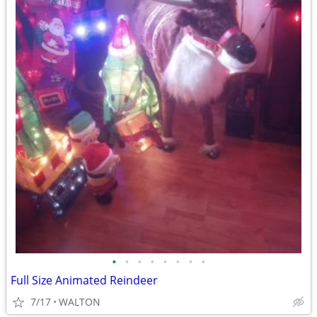
•
•
•
•
•
•
•
•
Full Size Animated Reindeer
7/17
WALTON