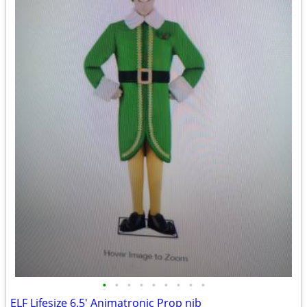
•
•
•
•
•
•
•
•
•
ELF Lifesize 6.5' Animatronic Prop nib