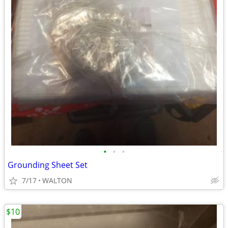
•
•
•
Grounding Sheet Set
7/17
WALTON
$10