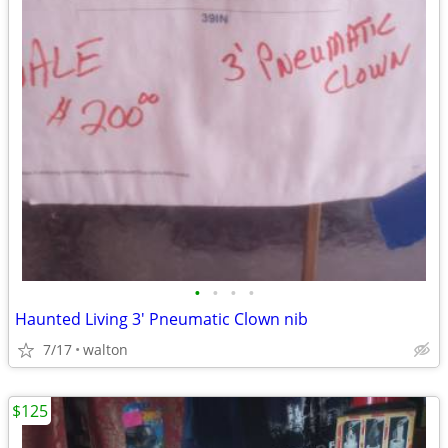
•
•
•
•
Haunted Living 3' Pneumatic Clown nib
7/17
walton
$125