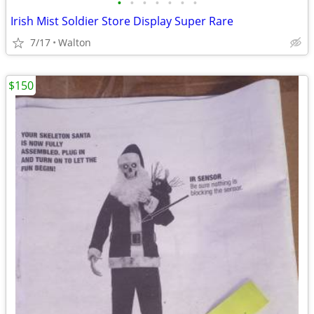
•
•
•
•
•
•
•
Irish Mist Soldier Store Display Super Rare
7/17
Walton
$150