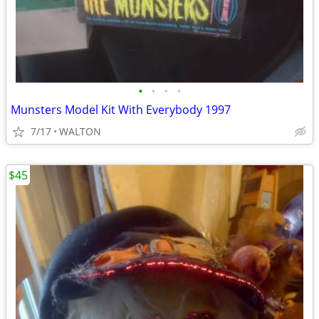
•
•
•
•
Munsters Model Kit With Everybody 1997
7/17
WALTON
$45