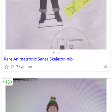
•
•
Rare Animatronic Santa Skeleton nib
7/17
walton
$150