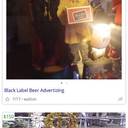
•
•
Black Label Beer Advertizing
7/17
walton
$150