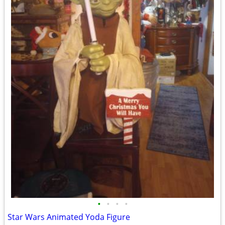
•
•
•
•
Star Wars Animated Yoda Figure