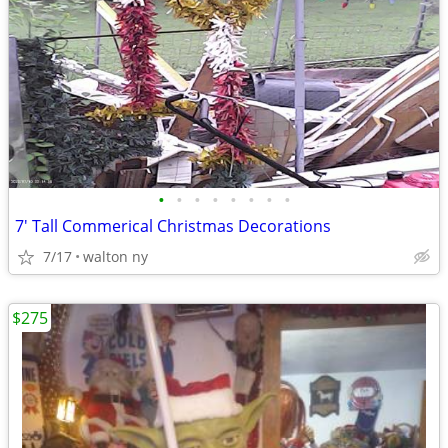
•
•
•
•
•
•
•
•
7' Tall Commerical Christmas Decorations
7/17
walton ny
$275