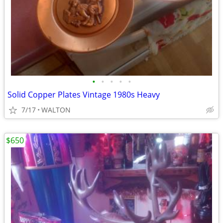
•
•
•
•
•
Solid Copper Plates Vintage 1980s Heavy
7/17
WALTON
$650