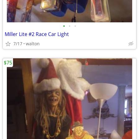
•
•
•
Miller Lite #2 Race Car Light
7/17
walton
$75