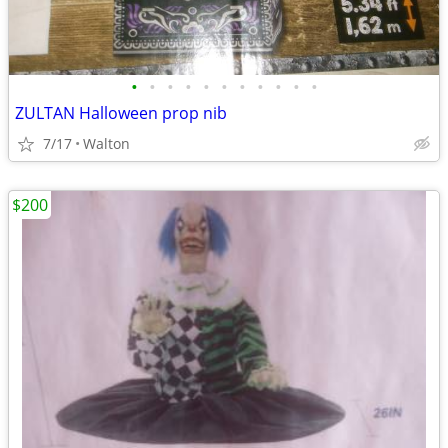
•
•
•
•
•
•
•
•
•
•
•
ZULTAN Halloween prop nib
7/17
Walton
$200