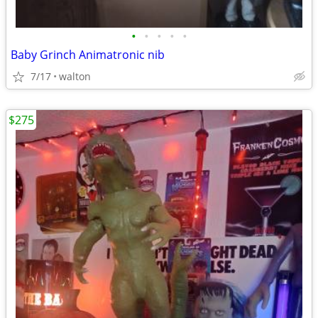
•
•
•
•
•
Baby Grinch Animatronic nib
7/17
walton
$275