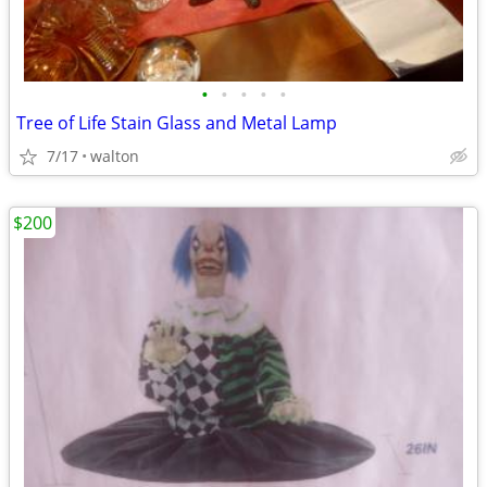
•
•
•
•
•
Tree of Life Stain Glass and Metal Lamp
7/17
walton
$200