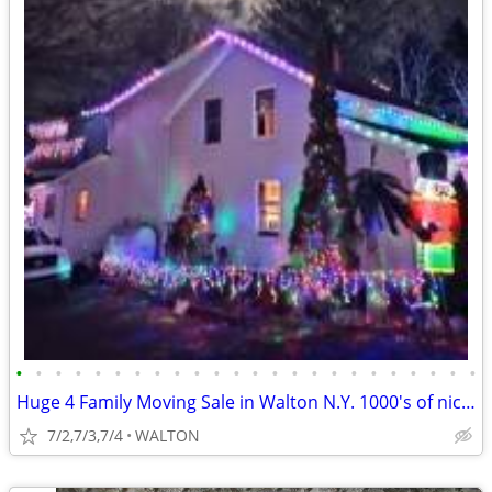
•
•
•
•
•
•
•
•
•
•
•
•
•
•
•
•
•
•
•
•
•
•
•
•
Huge 4 Family Moving Sale in Walton N.Y. 1000's of nice items TOWNWIDE
7/2,7/3,7/4
WALTON