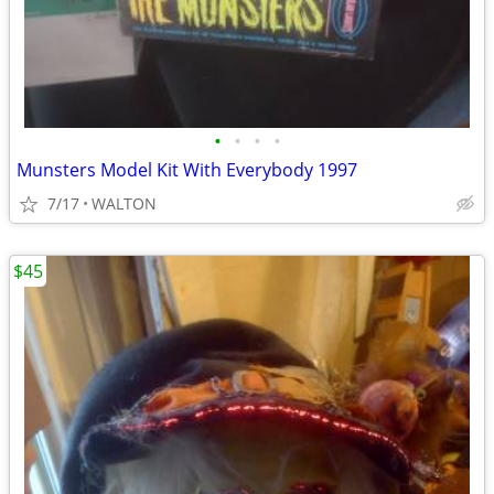
•
•
•
•
Munsters Model Kit With Everybody 1997
7/17
WALTON
$45