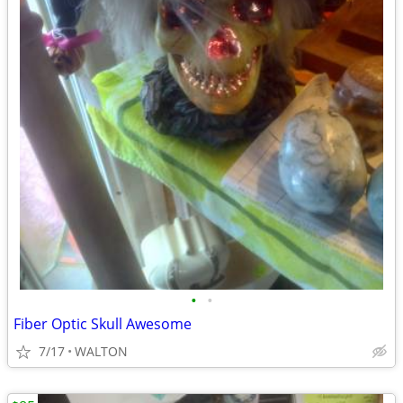
•
•
Fiber Optic Skull Awesome
7/17
WALTON