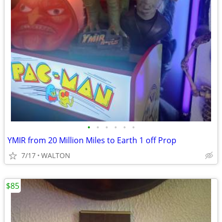
•
•
•
•
•
•
YMIR from 20 Million Miles to Earth 1 off Prop
7/17
WALTON
$85