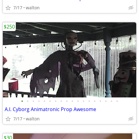
7/17
walton
$250
•
•
•
•
•
•
•
•
•
•
•
•
•
•
•
•
•
•
A.I. Cyborg Animatronic Prop Awesome
7/17
walton
$30