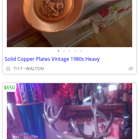
•
•
•
•
•
Solid Copper Plates Vintage 1980s Heavy
7/17
WALTON
$650