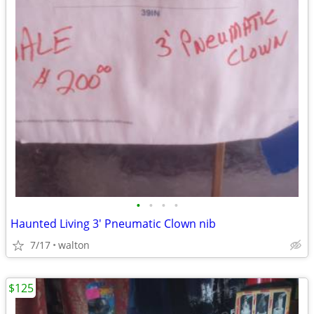
•
•
•
•
Haunted Living 3' Pneumatic Clown nib
7/17
walton
$125