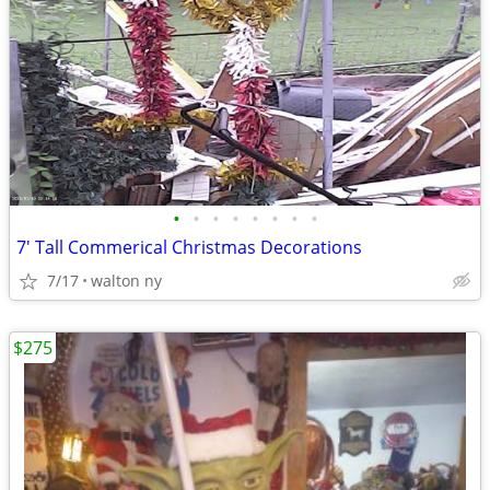
•
•
•
•
•
•
•
•
7' Tall Commerical Christmas Decorations
7/17
walton ny
$275