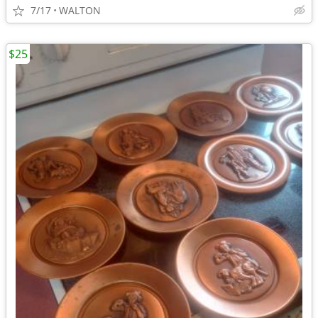
7/17
WALTON
$25