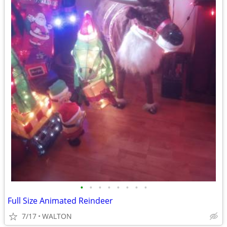
•
•
•
•
•
•
•
•
Full Size Animated Reindeer
7/17
WALTON