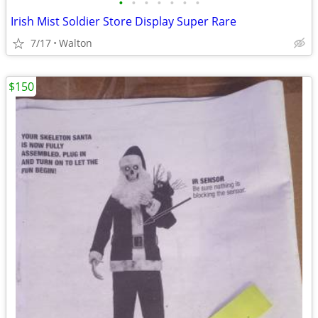
•
•
•
•
•
•
•
Irish Mist Soldier Store Display Super Rare
7/17
Walton
$150