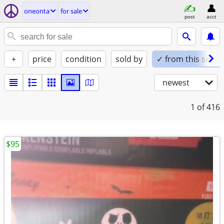
oneonta
for sale
post
acct
+
price
condition
sold by
✓ from this seller
newest
1
of 416
$95