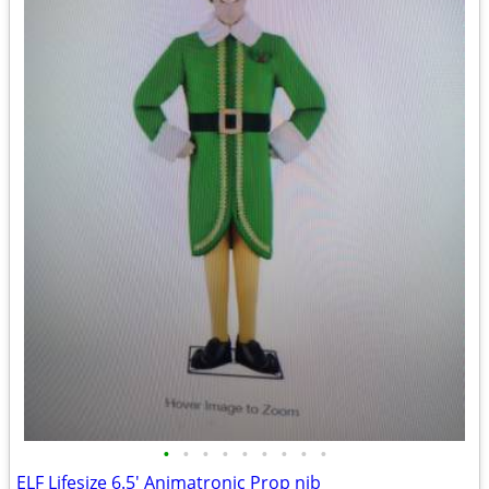
•
•
•
•
•
•
•
•
•
ELF Lifesize 6.5' Animatronic Prop nib