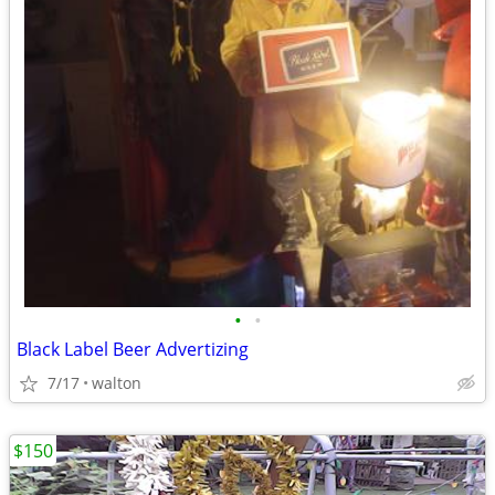
•
•
Black Label Beer Advertizing
7/17
walton
$150