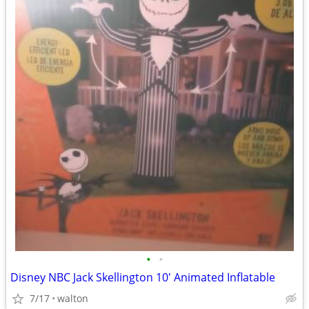
•
•
Disney NBC Jack Skellington 10' Animated Inflatable
7/17
walton