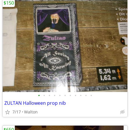
$150
•
•
•
•
•
•
•
•
•
•
•
ZULTAN Halloween prop nib
7/17
Walton
$650