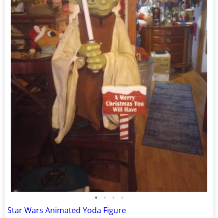
•
•
•
•
Star Wars Animated Yoda Figure