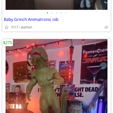
•
•
•
•
•
Baby Grinch Animatronic nib
7/17
walton
$275