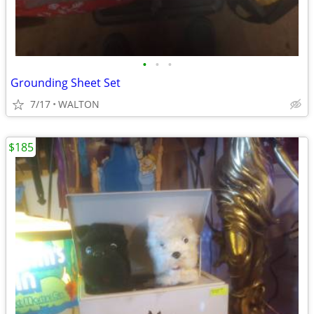
•
•
•
Grounding Sheet Set
7/17
WALTON
$185