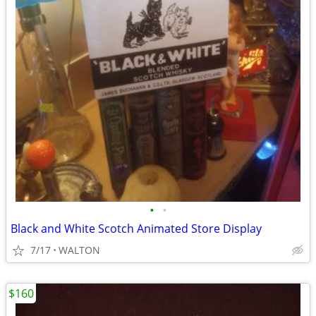
•
•
Black and White Scotch Animated Store Display
7/17
WALTON
$160