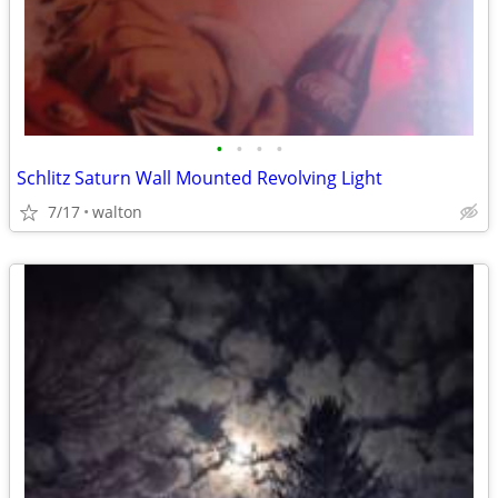
•
•
•
•
Schlitz Saturn Wall Mounted Revolving Light
7/17
walton