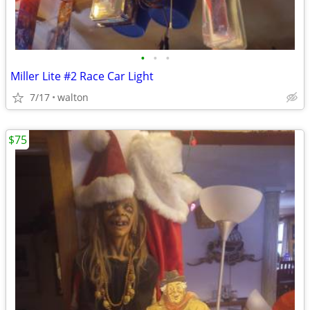
•
•
•
Miller Lite #2 Race Car Light
7/17
walton
$75