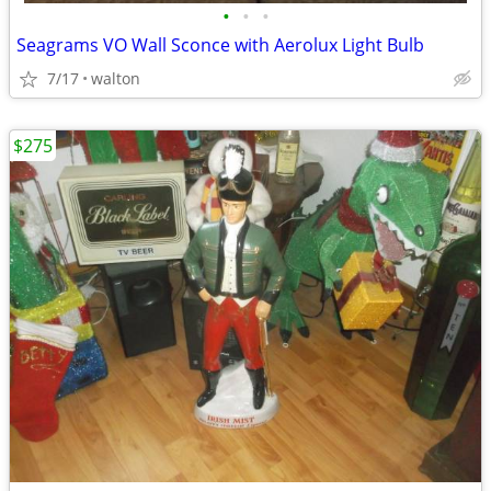
•
•
•
Seagrams VO Wall Sconce with Aerolux Light Bulb
7/17
walton
$275