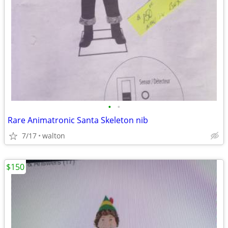
•
•
Rare Animatronic Santa Skeleton nib
7/17
walton
$150