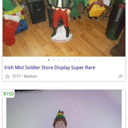
•
•
•
•
•
•
•
Irish Mist Soldier Store Display Super Rare
7/17
Walton
$150