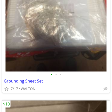
•
•
•
Grounding Sheet Set
7/17
WALTON
$10