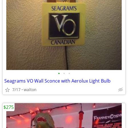
•
•
•
Seagrams VO Wall Sconce with Aerolux Light Bulb
7/17
walton
$275