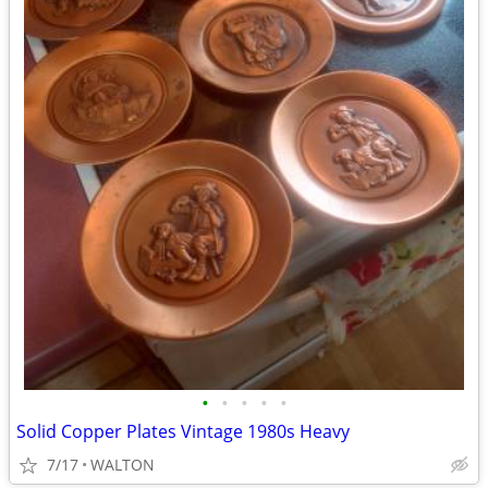
•
•
•
•
•
Solid Copper Plates Vintage 1980s Heavy
7/17
WALTON