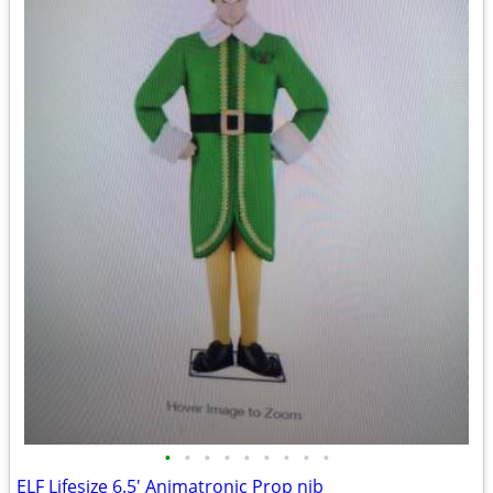
•
•
•
•
•
•
•
•
•
ELF Lifesize 6.5' Animatronic Prop nib