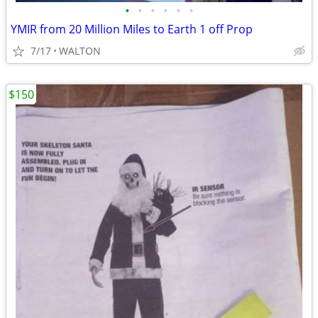
•
•
•
•
•
•
YMIR from 20 Million Miles to Earth 1 off Prop
7/17
WALTON
$150