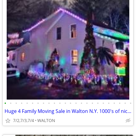
•
•
•
•
•
•
•
•
•
•
•
•
•
•
•
•
•
•
•
•
•
•
•
•
Huge 4 Family Moving Sale in Walton N.Y. 1000's of nice items TOWNWIDE
7/2,7/3,7/4
WALTON