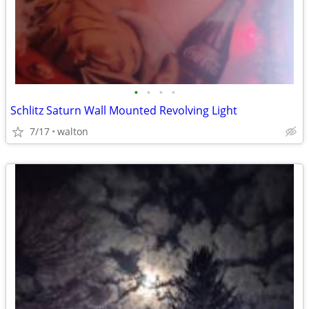
•
•
•
•
Schlitz Saturn Wall Mounted Revolving Light
7/17
walton