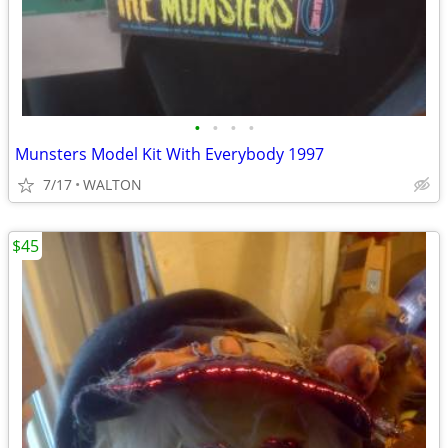
•
•
•
•
Munsters Model Kit With Everybody 1997
7/17
WALTON
$45