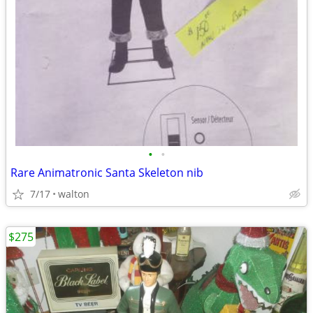
•
•
Rare Animatronic Santa Skeleton nib
7/17
walton
$275