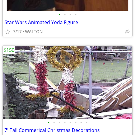
•
•
•
•
Star Wars Animated Yoda Figure
7/17
WALTON
$150
•
•
•
•
•
•
•
•
7' Tall Commerical Christmas Decorations