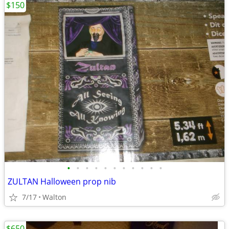
$150
•
•
•
•
•
•
•
•
•
•
•
ZULTAN Halloween prop nib
7/17
Walton
$650