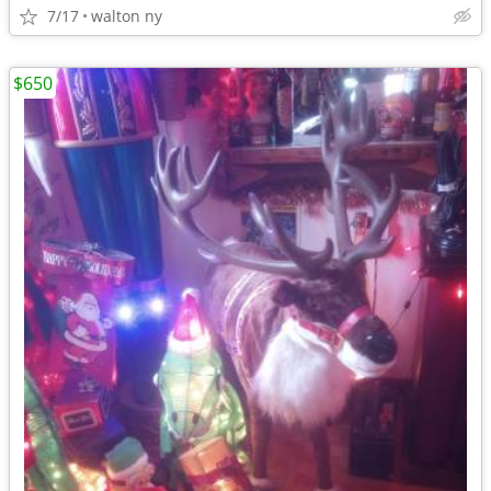
7/17
walton ny
$650