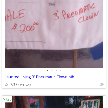
•
•
•
•
Haunted Living 3' Pneumatic Clown nib
7/17
walton
$125