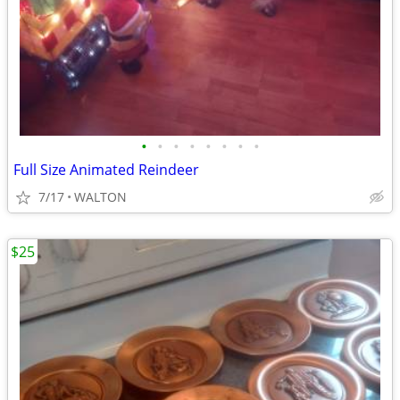
•
•
•
•
•
•
•
•
Full Size Animated Reindeer
7/17
WALTON
$25