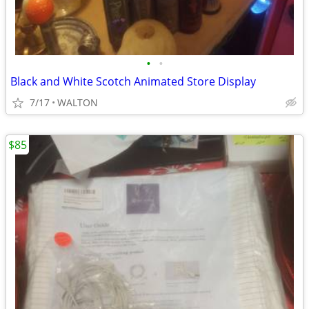
•
•
Black and White Scotch Animated Store Display
7/17
WALTON
$85