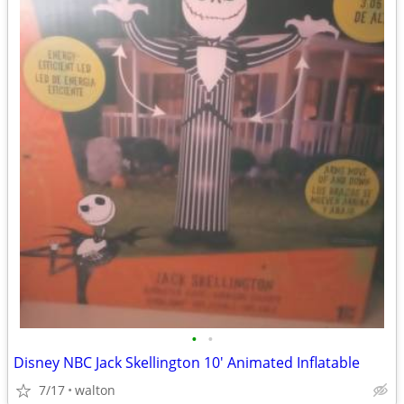
•
•
Disney NBC Jack Skellington 10' Animated Inflatable
7/17
walton