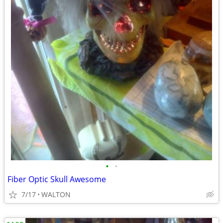
•
•
Fiber Optic Skull Awesome
7/17
WALTON