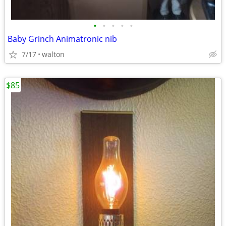
•
•
•
•
•
Baby Grinch Animatronic nib
7/17
walton
$85