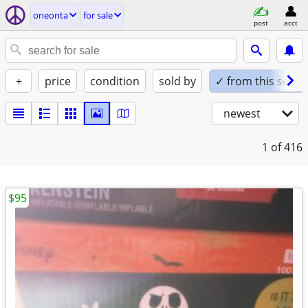
oneonta
for sale
post
acct
+
price
condition
sold by
✓ from this seller
newest
1
of 416
$95