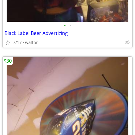
•
•
Black Label Beer Advertizing
7/17
walton
$30