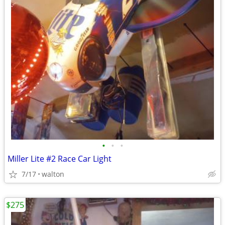
•
•
•
Miller Lite #2 Race Car Light
7/17
walton
$275