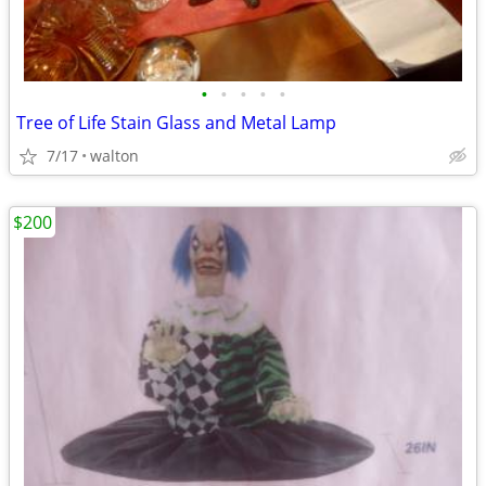
•
•
•
•
•
Tree of Life Stain Glass and Metal Lamp
7/17
walton
$200