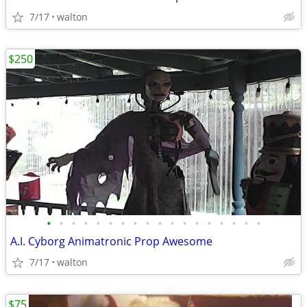
7/17
walton
$250
•
•
•
•
•
•
•
•
•
•
•
•
•
•
•
•
•
•
A.I. Cyborg Animatronic Prop Awesome
7/17
walton
$75