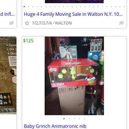
•
•
•
•
•
•
•
•
•
•
•
•
•
•
•
•
•
•
•
•
•
•
•
•
Disney NBC Jack Skellington 10' Animated Inflatable
Huge 4 Family Moving Sale in Walton N.Y. 1000's of nice items TOWNWIDE
7/2,7/3,7/4
WALTON
$125
•
•
•
•
•
Baby Grinch Animatronic nib