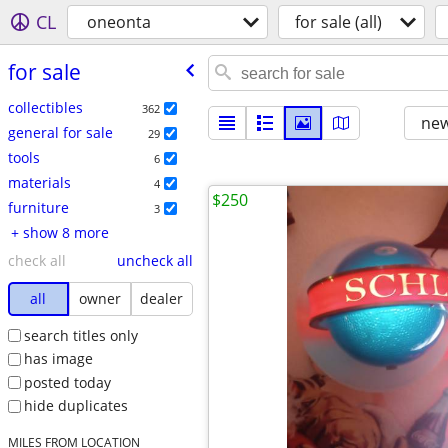
CL
oneonta
for sale (all)
for sale
collectibles
362
new
general for sale
29
tools
6
materials
4
$250
furniture
3
+ show 8 more
check all
uncheck all
all
owner
dealer
search titles only
has image
posted today
hide duplicates
MILES FROM LOCATION