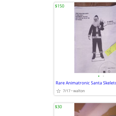
$150
•
•
Rare Animatronic Santa Skelet
7/17
walton
$30