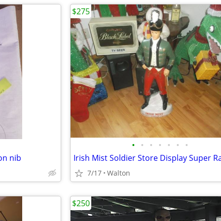
$275
•
•
•
•
•
•
•
on nib
Irish Mist Soldier Store Display Super R
7/17
Walton
$250