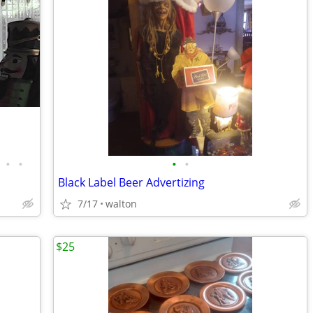
•
•
•
•
Black Label Beer Advertizing
7/17
walton
$25