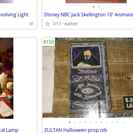
•
•
volving Light
7/17
walton
$150
•
•
•
•
•
•
•
•
•
•
•
etal Lamp
ZULTAN Halloween prop nib