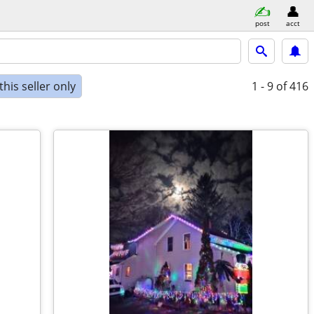
post
acct
his seller only
1 - 9
of 416