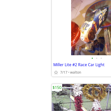
•
•
•
Miller Lite #2 Race Car Light
7/17
walton
$150