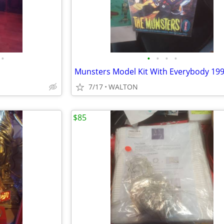
•
•
•
•
•
Munsters Model Kit With Everybody 19
7/17
WALTON
$85