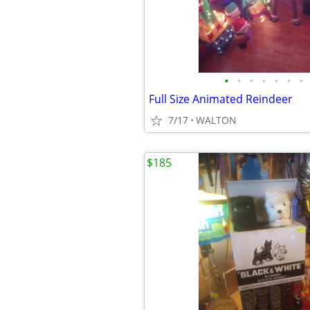
•
•
•
•
•
•
•
Full Size Animated Reindeer
7/17
WALTON
$185