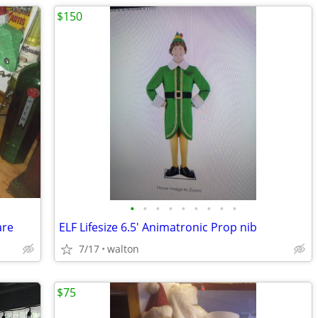
$150
•
•
•
•
•
•
•
•
•
are
ELF Lifesize 6.5' Animatronic Prop nib
7/17
walton
$75