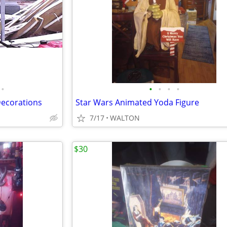
•
•
•
•
•
Decorations
Star Wars Animated Yoda Figure
7/17
WALTON
$30