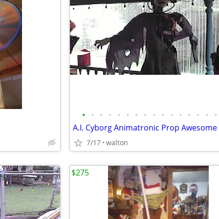
•
•
•
•
•
•
•
•
•
•
•
•
•
•
•
•
A.I. Cyborg Animatronic Prop Awesome
7/17
walton
$275