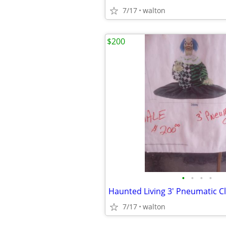
7/17
walton
$200
•
•
•
•
Haunted Living 3' Pneumatic C
7/17
walton