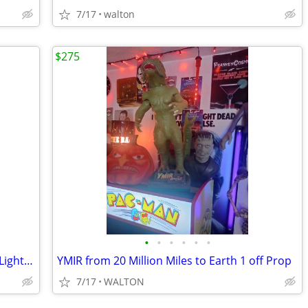
7/17
walton
$275
•
•
•
•
•
•
Seagrams VO Wall Sconce with Aerolux Light Bulb
YMIR from 20 Million Miles to Earth 1 off Prop
7/17
WALTON