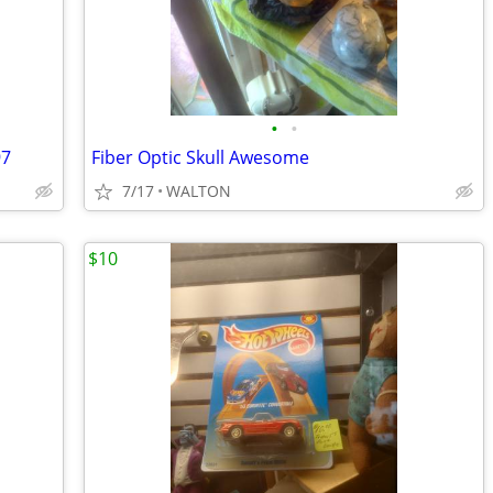
•
•
97
Fiber Optic Skull Awesome
7/17
WALTON
$10