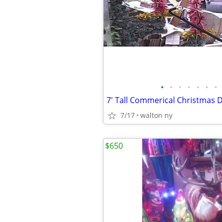
•
•
•
•
•
•
•
7' Tall Commerical Christmas 
7/17
walton ny
$650