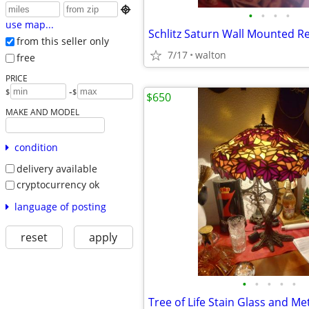

•
•
•
•
use map...
Schlitz Saturn Wall Mounted Re
from this seller only
7/17
walton
free
PRICE
-
$
$
$650
MAKE AND MODEL
condition
delivery available
cryptocurrency ok
language of posting
reset
apply
•
•
•
•
•
Tree of Life Stain Glass and M