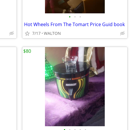
•
•
•
Hot Wheels From The Tomart Price Guid book
7/17
WALTON
$80
•
•
•
•
•