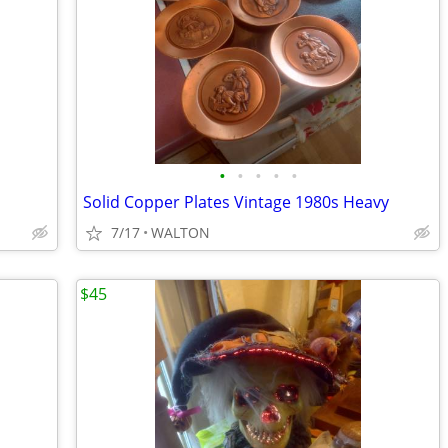
•
•
•
•
•
Solid Copper Plates Vintage 1980s Heavy
7/17
WALTON
$45