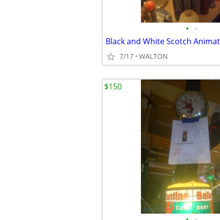
•
•
7/17
WALTON
$150
•
•