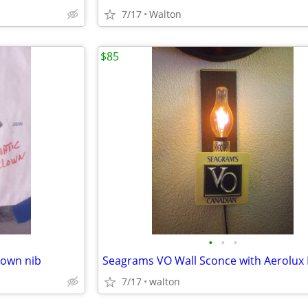
7/17
Walton
$85
•
•
•
lown nib
7/17
walton