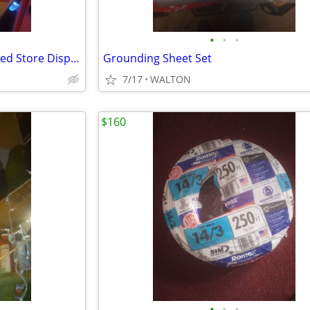
•
•
•
Black and White Scotch Animated Store Display
Grounding Sheet Set
7/17
WALTON
$160
•
•
•