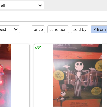
all
est
price
condition
sold by
✓ from t
$95