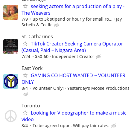
seeking actors for a production of a play -
The Weavers
7/9
up to 3k stipend or hourly for small ro...
Jay
Scheib & Co. llc
St. Catharines
TikTok Creator Seeking Camera Operator
(Casual, Paid – Niagara Area)
7/24
$50-60
Independent Creator
East York
GAMING CO-HOST WANTED ~ VOLUNTEER
ONLY
8/4
Volunteer Only!
Yesterday's Moose Productions
Toronto
Looking for Videographer to make a music
video
8/4
To be agreed upon. Will pay fair rates.