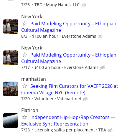
7/26
TBD
Many Hands, LLC
New York
Paid Modeling Opportunity – Ethiopian
Cultural Magazine
8/3
$100 an hour
Everstone Adams
New York
Paid Modeling Opportunity – Ethiopian
Cultural Magazine
7/17
$100 an hour
Everstone Adams
manhattan
Seeking Film Curators for VAEFF 2026 at
Cinema Village NYC (Remote)
7/20
Volunteer
Videoart.net
Flatiron
Independent Hip-Hop/Rap Creators —
Exclusive Sync Representation
7/23
Licensing splits per placement
TBA