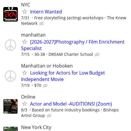
NYC
Intern Wanted
7/31
Free storytelling (acting) workshops
The Knew
Network
manhattan
[2026-2027]Photography / Film Enrichment
Specialist
7/15
30-38
DREAM Charter School
Manhattan or Hoboken
Looking for Actors for Low Budget
Independent Movie
7/19
$70
Online
Actor and Model -AUDITIONS! (Zoom)
8/3
Based on future industry bookings
Bishops
Artist Group
New York City