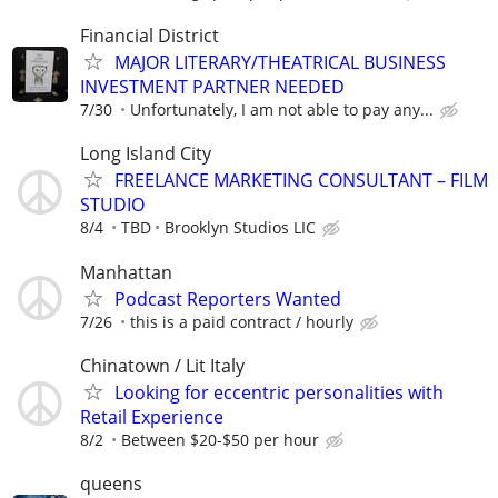
Financial District
MAJOR LITERARY/THEATRICAL BUSINESS
INVESTMENT PARTNER NEEDED
7/30
Unfortunately, I am not able to pay any...
Long Island City
FREELANCE MARKETING CONSULTANT – FILM
STUDIO
8/4
TBD
Brooklyn Studios LIC
Manhattan
Podcast Reporters Wanted
7/26
this is a paid contract / hourly
Chinatown / Lit Italy
Looking for eccentric personalities with
Retail Experience
8/2
Between $20-$50 per hour
queens