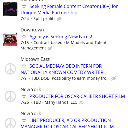
Seeking Female Content Creator (30+) for
Unique Media Partnership
7/24
Split profits
Downtown
Agency is Seeking New Faces!
7/15
Contract based
M Models and Talent
Management
Midtown East
SOCIAL MEDIA/VIDEO INTERN FOR
NATIONALLY KNOWN COMEDY WRITER
7/9
TBD, DOE- Possibility to earn money fro...
New York
PRODUCER FOR OSCAR-CALIBER SHORT FILM
7/26
TBD
Many Hands, LLC
New York
LINE PRODUCER, AD OR PRODUCTION
MANAGER FOR OSCAR-CALIBER SHORT FILM