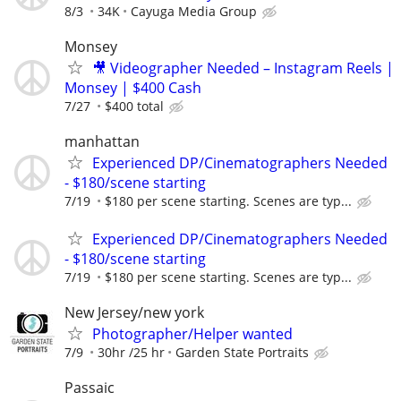
8/3
34K
Cayuga Media Group
Monsey
🎥 Videographer Needed – Instagram Reels |
Monsey | $400 Cash
7/27
$400 total
manhattan
Experienced DP/Cinematographers Needed
- $180/scene starting
7/19
$180 per scene starting. Scenes are typ...
Experienced DP/Cinematographers Needed
- $180/scene starting
7/19
$180 per scene starting. Scenes are typ...
New Jersey/new york
Photographer/Helper wanted
7/9
30hr /25 hr
Garden State Portraits
Passaic