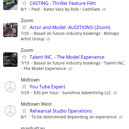
CASTING - Thriller Feature Film
8/1
Paid - Rates Vary by Role
CastSlate
Zoom
Actor and Model -AUDITIONS! (Zoom)
7/25
Based on future industry bookings
Bishops
Artist Group
Zoom
Talent INC. - The Model Experience
7/19
Based on future industry bookings
Talent INC.
- The Model Experience
Midtown
You Tube Expert
7/29
$30 per hour
Sunshine Advertising LLC
Midtown West
Rehearsal Studio Operations
8/1
To be determined depending on experience
manhattan