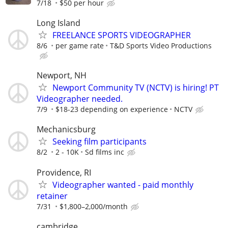
7/18
$50 per hour
Long Island
FREELANCE SPORTS VIDEOGRAPHER
8/6
per game rate
T&D Sports Video Productions
Newport, NH
Newport Community TV (NCTV) is hiring! PT
Videographer needed.
7/9
$18-23 depending on experience
NCTV
Mechanicsburg
Seeking film participants
8/2
2 - 10K
Sd films inc
Providence, RI
Videographer wanted - paid monthly
retainer
7/31
$1,800–2,000/month
cambridge