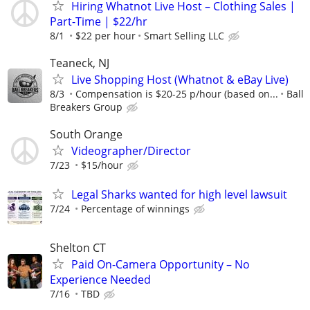
Hiring Whatnot Live Host – Clothing Sales |
Part-Time | $22/hr
8/1
$22 per hour
Smart Selling LLC
Teaneck, NJ
Live Shopping Host (Whatnot & eBay Live)
8/3
Compensation is $20-25 p/hour (based on...
Ball
Breakers Group
South Orange
Videographer/Director
7/23
$15/hour
Legal Sharks wanted for high level lawsuit
7/24
Percentage of winnings
Shelton CT
Paid On-Camera Opportunity – No
Experience Needed
7/16
TBD