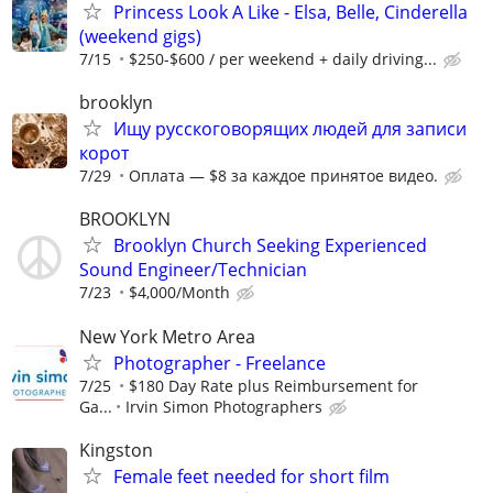
Princess Look A Like - Elsa, Belle, Cinderella
(weekend gigs)
7/15
$250-$600 / per weekend + daily driving...
brooklyn
Ищу русскоговорящих людей для записи
корот
7/29
Оплата — $8 за каждое принятое видео.
BROOKLYN
Brooklyn Church Seeking Experienced
Sound Engineer/Technician
7/23
$4,000/Month
New York Metro Area
Photographer - Freelance
7/25
$180 Day Rate plus Reimbursement for
Ga...
Irvin Simon Photographers
Kingston
Female feet needed for short film