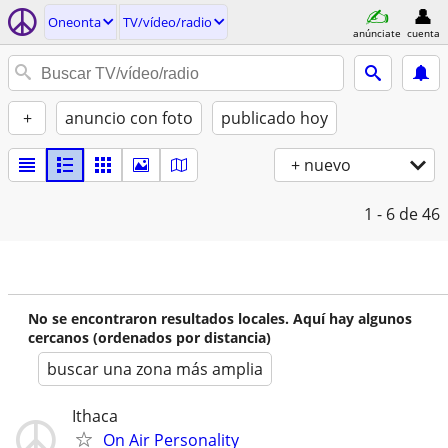
Oneonta
TV/vídeo/radio
anúnciate
cuenta
+
anuncio con foto
publicado hoy
+ nuevo
1 - 6
de 46
No se encontraron resultados locales. Aquí hay algunos
cercanos (ordenados por distancia)
buscar una zona más amplia
Ithaca
On Air Personality