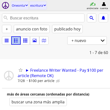
Oneonta
escritura
anúnciate
cuenta
+
anuncio con foto
publicado hoy
+ nuevo
1 - 7
de 60
► Freelance Writer Wanted - Pay $100 per
article (Remote OK)
7/28
$100 per article
más de áreas cercanas (ordenadas por distancia)
buscar una zona más amplia