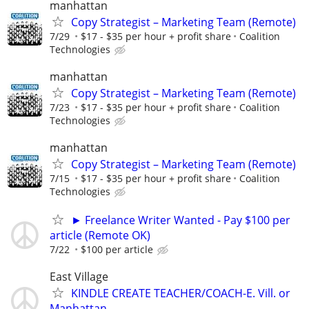
manhattan
Copy Strategist – Marketing Team (Remote)
7/29
$17 - $35 per hour + profit share
Coalition
Technologies
manhattan
Copy Strategist – Marketing Team (Remote)
7/23
$17 - $35 per hour + profit share
Coalition
Technologies
manhattan
Copy Strategist – Marketing Team (Remote)
7/15
$17 - $35 per hour + profit share
Coalition
Technologies
► Freelance Writer Wanted - Pay $100 per
article (Remote OK)
7/22
$100 per article
East Village
KINDLE CREATE TEACHER/COACH-E. Vill. or
Manhattan