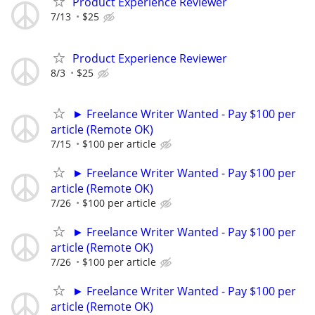
Product Experience Reviewer
7/13
$25
Product Experience Reviewer
8/3
$25
► Freelance Writer Wanted - Pay $100 per
article (Remote OK)
7/15
$100 per article
► Freelance Writer Wanted - Pay $100 per
article (Remote OK)
7/26
$100 per article
► Freelance Writer Wanted - Pay $100 per
article (Remote OK)
7/26
$100 per article
► Freelance Writer Wanted - Pay $100 per
article (Remote OK)