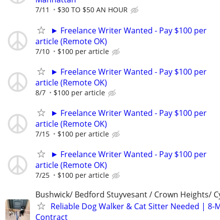
7/11
$30 TO $50 AN HOUR
► Freelance Writer Wanted - Pay $100 per
article (Remote OK)
7/10
$100 per article
► Freelance Writer Wanted - Pay $100 per
article (Remote OK)
8/7
$100 per article
► Freelance Writer Wanted - Pay $100 per
article (Remote OK)
7/15
$100 per article
► Freelance Writer Wanted - Pay $100 per
article (Remote OK)
7/25
$100 per article
Bushwick/ Bedford Stuyvesant / Crown Heights/ Cy
Reliable Dog Walker & Cat Sitter Needed | 8-
Contract