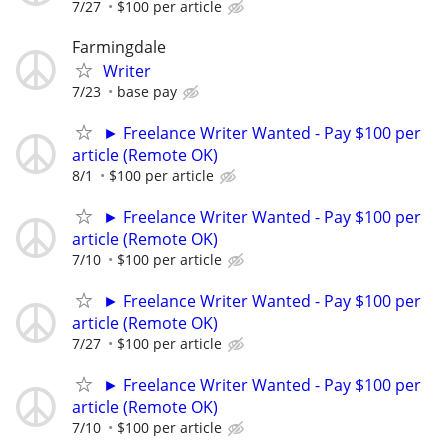
7/27
$100 per article
Farmingdale
Writer
7/23
base pay
► Freelance Writer Wanted - Pay $100 per
article (Remote OK)
8/1
$100 per article
► Freelance Writer Wanted - Pay $100 per
article (Remote OK)
7/10
$100 per article
► Freelance Writer Wanted - Pay $100 per
article (Remote OK)
7/27
$100 per article
► Freelance Writer Wanted - Pay $100 per
article (Remote OK)
7/10
$100 per article