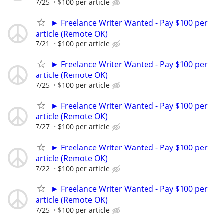
7/25
$100 per article
► Freelance Writer Wanted - Pay $100 per
article (Remote OK)
7/21
$100 per article
► Freelance Writer Wanted - Pay $100 per
article (Remote OK)
7/25
$100 per article
► Freelance Writer Wanted - Pay $100 per
article (Remote OK)
7/27
$100 per article
► Freelance Writer Wanted - Pay $100 per
article (Remote OK)
7/22
$100 per article
► Freelance Writer Wanted - Pay $100 per
article (Remote OK)
7/25
$100 per article