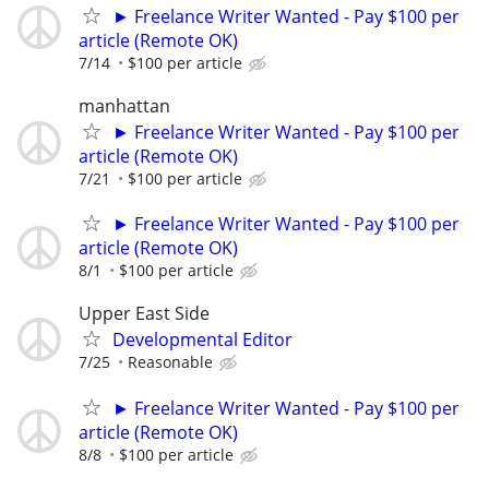
► Freelance Writer Wanted - Pay $100 per
article (Remote OK)
7/14
$100 per article
manhattan
► Freelance Writer Wanted - Pay $100 per
article (Remote OK)
7/21
$100 per article
► Freelance Writer Wanted - Pay $100 per
article (Remote OK)
8/1
$100 per article
Upper East Side
Developmental Editor
7/25
Reasonable
► Freelance Writer Wanted - Pay $100 per
article (Remote OK)
8/8
$100 per article