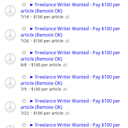
► Freelance Writer Wanted - Pay $100 per
article (Remote OK)
7/18
$100 per article
► Freelance Writer Wanted - Pay $100 per
article (Remote OK)
7/26
$100 per article
► Freelance Writer Wanted - Pay $100 per
article (Remote OK)
8/8
$100 per article
► Freelance Writer Wanted - Pay $100 per
article (Remote OK)
7/9
$100 per article
► Freelance Writer Wanted - Pay $100 per
article (Remote OK)
7/22
$100 per article
► Freelance Writer Wanted - Pay $100 per