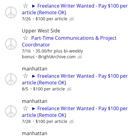
► Freelance Writer Wanted - Pay $100 per
article (Remote OK)
7/26
$100 per article
Upper West Side
Part-Time Communications & Project
Coordinator
7/16
35.00/hr plus bi-weekly
bonus
BrightArchive.com
manhattan
► Freelance Writer Wanted - Pay $100 per
article (Remote OK)
8/5
$100 per article
manhattan
► Freelance Writer Wanted - Pay $100 per
article (Remote OK)
7/28
$100 per article
manhattan