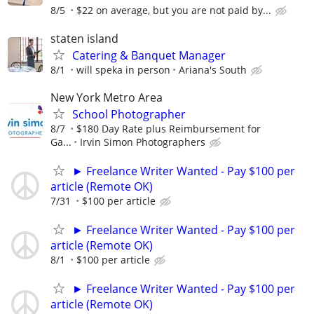
8/5
$22 on average, but you are not paid by...
staten island
Catering & Banquet Manager
8/1
will speka in person
Ariana's South
New York Metro Area
School Photographer
8/7
$180 Day Rate plus Reimbursement for
Ga...
Irvin Simon Photographers
► Freelance Writer Wanted - Pay $100 per
article (Remote OK)
7/31
$100 per article
► Freelance Writer Wanted - Pay $100 per
article (Remote OK)
8/1
$100 per article
► Freelance Writer Wanted - Pay $100 per
article (Remote OK)