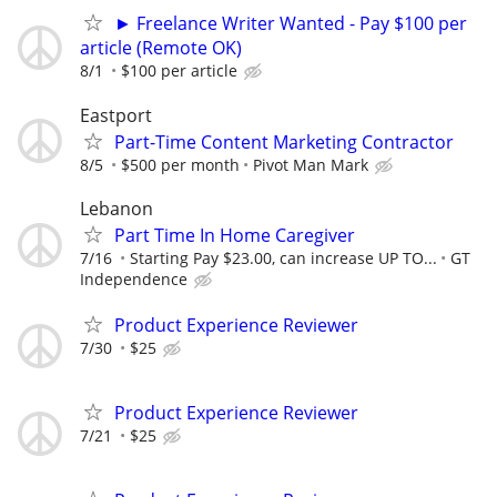
► Freelance Writer Wanted - Pay $100 per
article (Remote OK)
8/1
$100 per article
Eastport
Part-Time Content Marketing Contractor
8/5
$500 per month
Pivot Man Mark
Lebanon
Part Time In Home Caregiver
7/16
Starting Pay $23.00, can increase UP TO...
GT
Independence
Product Experience Reviewer
7/30
$25
Product Experience Reviewer
7/21
$25