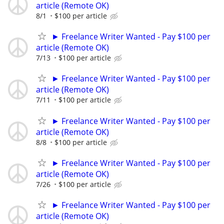
article (Remote OK)
8/1
$100 per article
► Freelance Writer Wanted - Pay $100 per
article (Remote OK)
7/13
$100 per article
► Freelance Writer Wanted - Pay $100 per
article (Remote OK)
7/11
$100 per article
► Freelance Writer Wanted - Pay $100 per
article (Remote OK)
8/8
$100 per article
► Freelance Writer Wanted - Pay $100 per
article (Remote OK)
7/26
$100 per article
► Freelance Writer Wanted - Pay $100 per
article (Remote OK)